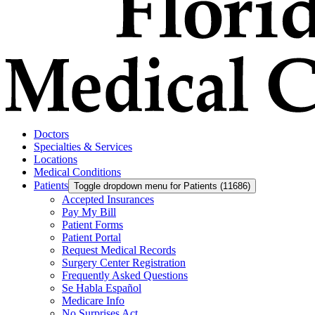
Doctors
Specialties & Services
Locations
Medical Conditions
Patients
Toggle dropdown menu for Patients (11686)
Accepted Insurances
Pay My Bill
Patient Forms
Patient Portal
Request Medical Records
Surgery Center Registration
Frequently Asked Questions
Se Habla Español
Medicare Info
No Surprises Act