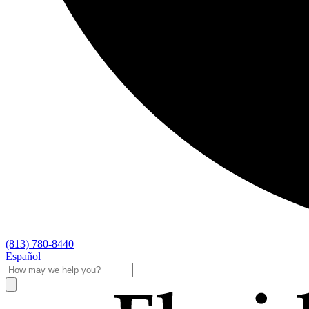
(813) 780-8440
Español