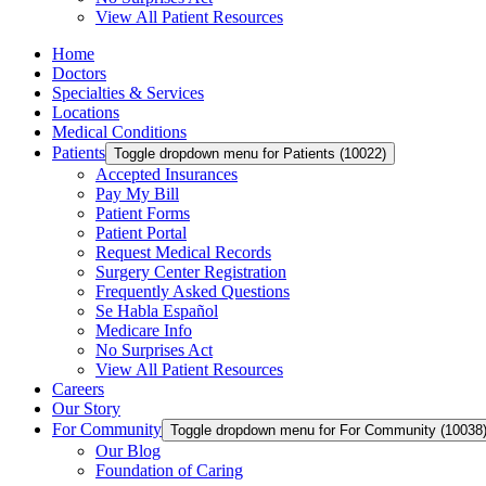
View All Patient Resources
Home
Doctors
Specialties & Services
Locations
Medical Conditions
Patients
Toggle dropdown menu for Patients (10022)
Accepted Insurances
Pay My Bill
Patient Forms
Patient Portal
Request Medical Records
Surgery Center Registration
Frequently Asked Questions
Se Habla Español
Medicare Info
No Surprises Act
View All Patient Resources
Careers
Our Story
For Community
Toggle dropdown menu for For Community (10038
Our Blog
Foundation of Caring