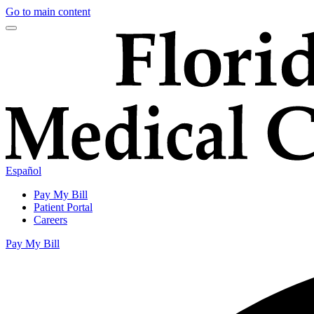
Go to main content
Español
Pay My Bill
Patient Portal
Careers
Pay My Bill