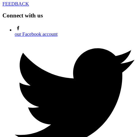
FEEDBACK
Connect with us
our Facebook account