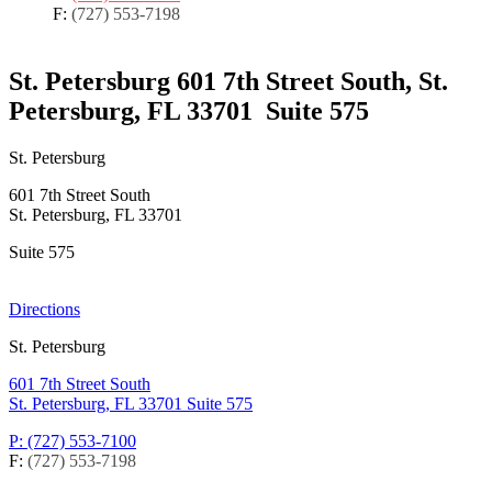
F:
(727) 553-7198
St. Petersburg
601 7th Street South, St.
Petersburg, FL 33701
Suite 575
St. Petersburg
601 7th Street South
St. Petersburg, FL 33701
Suite 575
Directions
St. Petersburg
601 7th Street South
St. Petersburg, FL 33701
Suite 575
P: (727) 553-7100
F:
(727) 553-7198