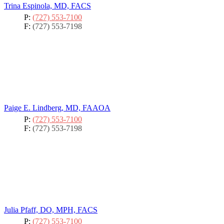
Trina Espinola, MD, FACS
P:
(727) 553-7100
F:
(727) 553-7198
Paige E. Lindberg, MD, FAAOA
P:
(727) 553-7100
F:
(727) 553-7198
Julia Pfaff, DO, MPH, FACS
P:
(727) 553-7100