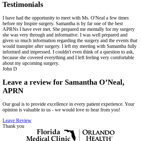
Testimonials
I have had the opportunity to meet with Ms. O'Neal a few times
before my Inspire surgery. Samantha is by far one of the best
APRNs I have ever met. She prepared me mentally for my surgery
she was very through and informative. I was well prepared and
given so much information regarding the surgery and the events that
would transpire after surgery. I left my meeting with Samantha fully
informed and impressed. I couldn't even think of a question to ask,
because she covered everything and I left feeling very comfortable
about my upcoming surgery.
John D
Leave a review for Samantha O’Neal,
APRN
Our goal is to provide excellence in every patient experience. Your
opinion is valuable to us - we would love to hear from you!
Leave Review
Thank you