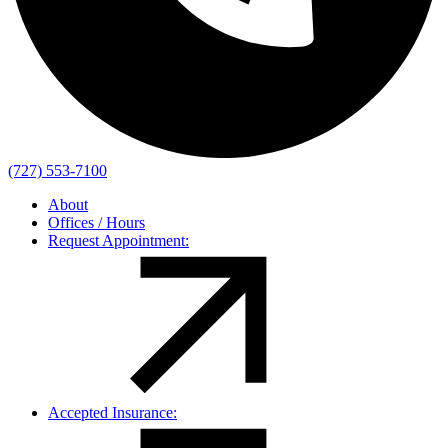
(727) 553-7100
About
Offices / Hours
Request Appointment:
Accepted Insurance: