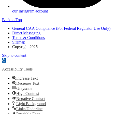
our Instagram account
Back to Top
General CAA Compliance (For Federal Regulator Use Only)
Direct Messaging
Terms & Conditions
Sitemap
Copyright 2025
Skip to content
Open
toolbar
Accessibility Tools
Increase Text
Decrease Text
Grayscale
High Contrast
Negative Contrast
Light Background
Links Underline
Readable Font