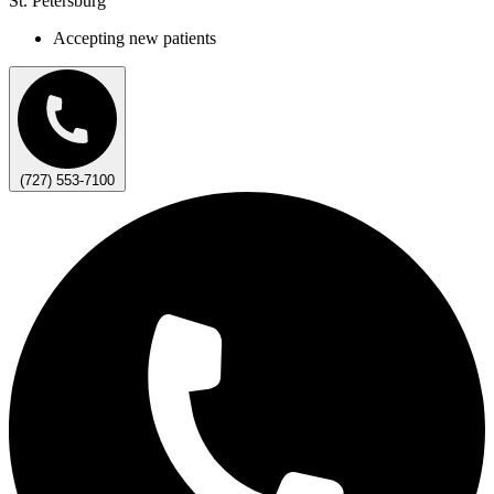
St. Petersburg
Accepting new patients
(727) 553-7100