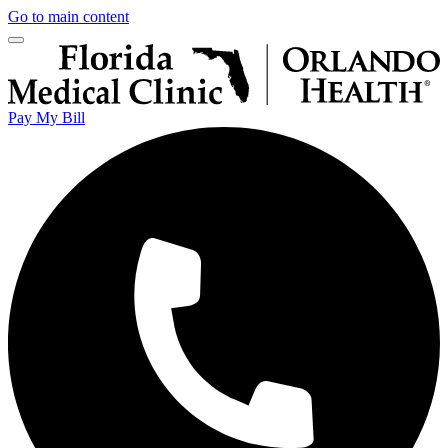
Go to main content
Pay My Bill