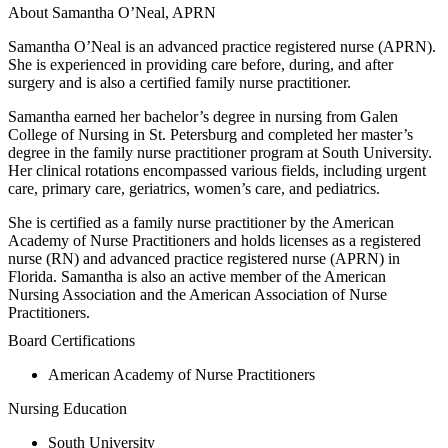
About Samantha O’Neal, APRN
Samantha O’Neal is an advanced practice registered nurse (APRN).
She is experienced in providing care before, during, and after
surgery and is also a certified family nurse practitioner.
Samantha earned her bachelor’s degree in nursing from Galen
College of Nursing in St. Petersburg and completed her master’s
degree in the family nurse practitioner program at South University.
Her clinical rotations encompassed various fields, including urgent
care, primary care, geriatrics, women’s care, and pediatrics.
She is certified as a family nurse practitioner by the American
Academy of Nurse Practitioners and holds licenses as a registered
nurse (RN) and advanced practice registered nurse (APRN) in
Florida. Samantha is also an active member of the American
Nursing Association and the American Association of Nurse
Practitioners.
Board Certifications
American Academy of Nurse Practitioners
Nursing Education
South University