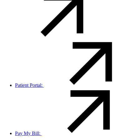
Patient Portal:
Pay My Bill: