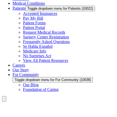
Medical Conditions
Patients
Toggle dropdown menu for Patients (10022)
Accepted Insurances
Pay My Bill
Patient Forms
Patient Portal
Request Medical Records
Surgery Center Registration
Frequently Asked Questions
Se Habla Español
Medicare Info
No Surprises Act
View All Patient Resources
Careers
Our Story
For Community
Toggle dropdown menu for For Community (10038)
Our Blog
Foundation of Caring