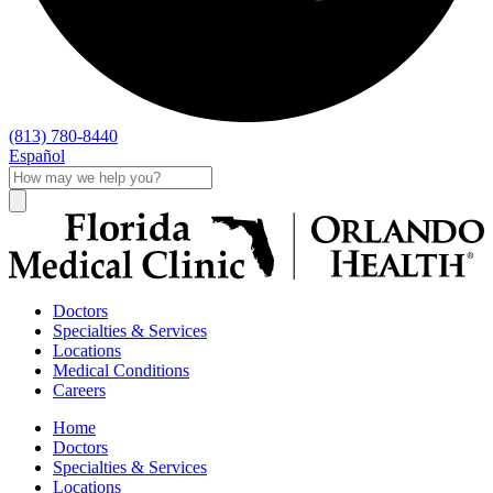
(813) 780-8440
Español
Doctors
Specialties & Services
Locations
Medical Conditions
Careers
Home
Doctors
Specialties & Services
Locations