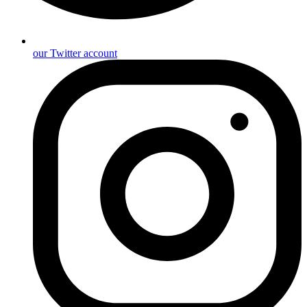
our Twitter account