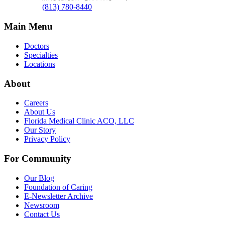
(813) 780-8440
Main Menu
Doctors
Specialties
Locations
About
Careers
About Us
Florida Medical Clinic ACO, LLC
Our Story
Privacy Policy
For Community
Our Blog
Foundation of Caring
E-Newsletter Archive
Newsroom
Contact Us