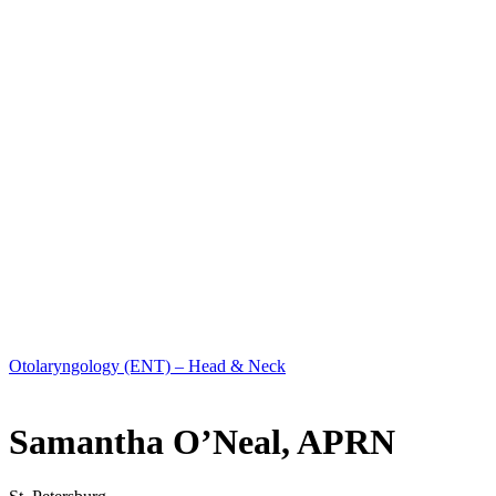
Otolaryngology (ENT) – Head & Neck
Samantha O’Neal, APRN