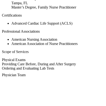
Tampa, FL
Master’s Degree, Family Nurse Practitioner
Certifications
Advanced Cardiac Life Support (ACLS)
Professional Associations
American Nursing Association
American Association of Nurse Practitioners
Scope of Services
Physical Exams
Providing Care Before, During and After Surgery
Ordering and Evaluating Lab Tests
Physician Team