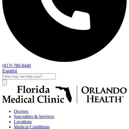
(813) 780-8440
Español
Doctors
Specialties & Services
Locations
Medical Conditions