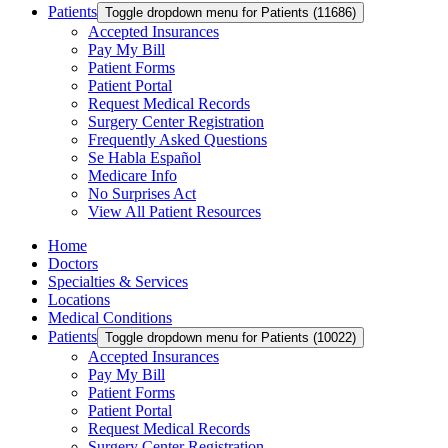
Patients
Toggle dropdown menu for Patients (11686)
Accepted Insurances
Pay My Bill
Patient Forms
Patient Portal
Request Medical Records
Surgery Center Registration
Frequently Asked Questions
Se Habla Español
Medicare Info
No Surprises Act
View All Patient Resources
Home
Doctors
Specialties & Services
Locations
Medical Conditions
Patients
Toggle dropdown menu for Patients (10022)
Accepted Insurances
Pay My Bill
Patient Forms
Patient Portal
Request Medical Records
Surgery Center Registration