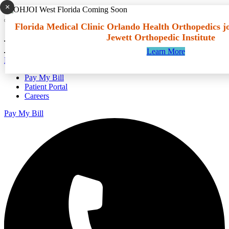
×
Go to main content
Florida Medical Clinic Orlando Health Orthopedics j
Jewett Orthopedic Institute
Learn More
Español
Pay My Bill
Patient Portal
Careers
Pay My Bill