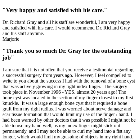
"Very happy and satisfied with his care."
Dr. Richard Gray and all his staff are wonderful, I am very happy
and satisfied with his care. I would recommend Dr. Richard Gray
and his staff anytime.
Marjorie
"Thank you so much Dr. Gray for the outstanding
job"
I am sure that it is not often that you receive a testimonial regarding
a successful surgery from years ago. However, I feel compelled to
write to you about the success I had with the removal of a bone cyst
that was actively growing in my right index finger. The surgery
took place in November 1996 - YES, almost 20 years ago! The
bone cyst was located in the section of my finger closest to my first
knuckle. It was a large enough bone cyst that it required a bone
graft from my right radius. I was worried about nerve damage and
scar tissue formation that would limit my use of the finger / h
and. I
had been warned by other doctors that it was possible I might not be
able to use my hand well, as my index finger might stick out
permanently, and I may not be able to curl my hand into a fist any
longer, which would limit my grasping of objects in my right hand.