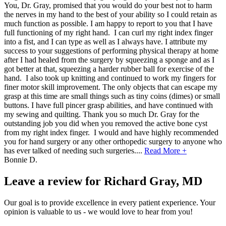
You, Dr. Gray, promised that you would do your best not to harm
the nerves in my hand to the best of your ability so I could retain as
much function as possible. I am happy to report to you that I have
full functioning of my right hand. I can curl my right index finger
into a fist, and I can type as well as I always have. I attribute my
success to your suggestions of performing physical therapy at home
after I had healed from the surgery by squeezing a sponge and as I
got better at that, squeezing a harder rubber ball for exercise of the
hand. I also took up knitting and continued to work my fingers for
finer motor skill improvement. The only objects that can escape my
grasp at this time are small things such as tiny coins (dimes) or small
buttons. I have full pincer grasp abilities, and have continued with
my sewing and quilting. Thank you so much Dr. Gray for the
outstanding job you did when you removed the active bone cyst
from my right index finger. I would and have highly recommended
you for hand surgery or any other orthopedic surgery to anyone who
has ever talked of needing such surgeries.
...
Read More +
Bonnie D.
Leave a review for Richard Gray, MD
Our goal is to provide excellence in every patient experience. Your
opinion is valuable to us - we would love to hear from you!