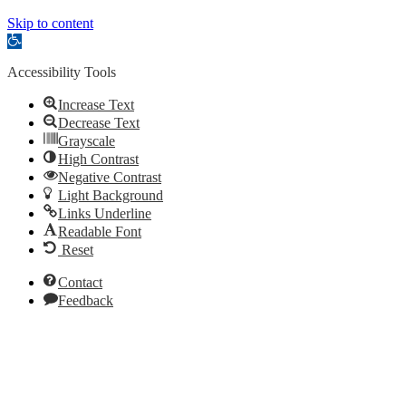
Skip to content
Open
toolbar
Accessibility Tools
Increase Text
Decrease Text
Grayscale
High Contrast
Negative Contrast
Light Background
Links Underline
Readable Font
Reset
Contact
Feedback