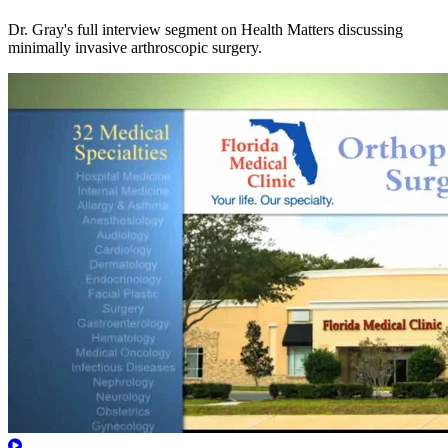
Dr. Gray's full interview segment on Health Matters discussing
minimally invasive arthroscopic surgery.