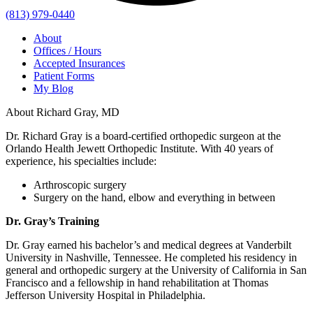
(813) 979-0440
About
Offices / Hours
Accepted Insurances
Patient Forms
My Blog
About Richard Gray, MD
Dr. Richard Gray is a board-certified orthopedic surgeon at the
Orlando Health Jewett Orthopedic Institute. With 40 years of
experience, his specialties include:
Arthroscopic surgery
Surgery on the hand, elbow and everything in between
Dr. Gray’s Training
Dr. Gray earned his bachelor’s and medical degrees at Vanderbilt
University in Nashville, Tennessee. He completed his residency in
general and orthopedic surgery at the University of California in San
Francisco and a fellowship in hand rehabilitation at Thomas
Jefferson University Hospital in Philadelphia.