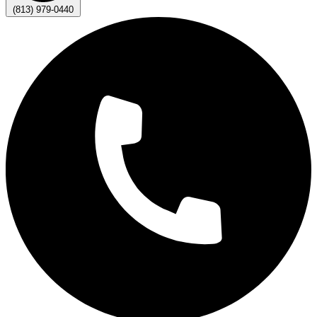
(813) 979-0440