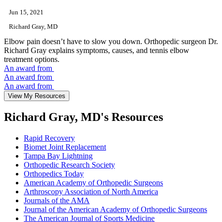
Jun 15, 2021
Richard Gray, MD
Elbow pain doesn’t have to slow you down. Orthopedic surgeon Dr.
Richard Gray explains symptoms, causes, and tennis elbow
treatment options.
An award from
An award from
An award from
View My Resources
Richard Gray, MD's Resources
Rapid Recovery
Biomet Joint Replacement
Tampa Bay Lightning
Orthopedic Research Society
Orthopedics Today
American Academy of Orthopedic Surgeons
Arthroscopy Association of North America
Journals of the AMA
Journal of the American Academy of Orthopedic Surgeons
The American Journal of Sports Medicine