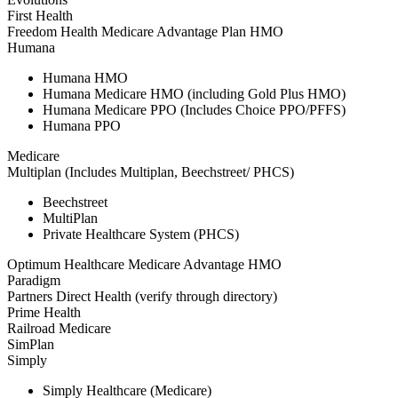
First Health
Freedom Health Medicare Advantage Plan HMO
Humana
Humana HMO
Humana Medicare HMO (including Gold Plus HMO)
Humana Medicare PPO (Includes Choice PPO/PFFS)
Humana PPO
Medicare
Multiplan (Includes Multiplan, Beechstreet/ PHCS)
Beechstreet
MultiPlan
Private Healthcare System (PHCS)
Optimum Healthcare Medicare Advantage HMO
Paradigm
Partners Direct Health (verify through directory)
Prime Health
Railroad Medicare
SimPlan
Simply
Simply Healthcare (Medicare)