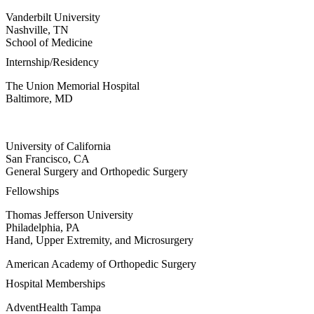
Vanderbilt University
Nashville, TN
School of Medicine
Internship/Residency
The Union Memorial Hospital
Baltimore, MD
University of California
San Francisco, CA
General Surgery and Orthopedic Surgery
Fellowships
Thomas Jefferson University
Philadelphia, PA
Hand, Upper Extremity, and Microsurgery
American Academy of Orthopedic Surgery
Hospital Memberships
AdventHealth Tampa