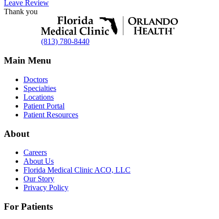
Leave Review
Thank you
(813) 780-8440
Main Menu
Doctors
Specialties
Locations
Patient Portal
Patient Resources
About
Careers
About Us
Florida Medical Clinic ACO, LLC
Our Story
Privacy Policy
For Patients