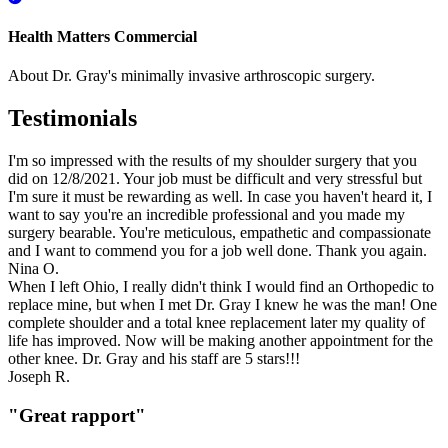
Health Matters Commercial
About Dr. Gray's minimally invasive arthroscopic surgery.
Testimonials
I'm so impressed with the results of my shoulder surgery that you
did on 12/8/2021. Your job must be difficult and very stressful but
I'm sure it must be rewarding as well. In case you haven't heard it, I
want to say you're an incredible professional and you made my
surgery bearable. You're meticulous, empathetic and compassionate
and I want to commend you for a job well done. Thank you again.
Nina O.
When I left Ohio, I really didn't think I would find an Orthopedic to
replace mine, but when I met Dr. Gray I knew he was the man! One
complete shoulder and a total knee replacement later my quality of
life has improved. Now will be making another appointment for the
other knee. Dr. Gray and his staff are 5 stars!!!
Joseph R.
"Great rapport"