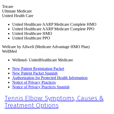
Tricare
Ultimate Medicare
United Health Care
United Healthcare AARP Medicare Complete HMO
United Healthcare AARP Medicare Complete PPO
United Healthcare HMO
United Healthcare PPO
Wellcare by Allwell (Medicare Advantage HMO Plan)
WellMed
Wellmed- UnitedHealthcare Medicare
New Patient Registration Packet
New Patient Packet Spanish
Authorization for Protected Health Information
Notice of Privacy Practices
Notice of Privacy Practices Spanish
Tennis Elbow: Symptoms, Causes &
Treatment Options