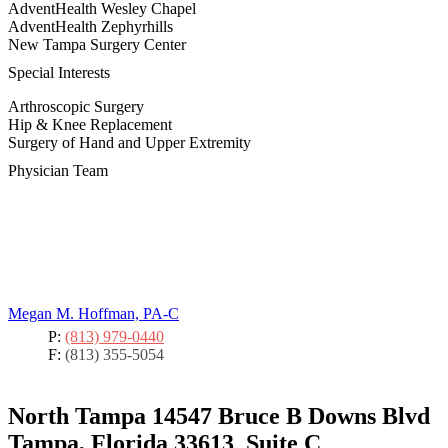
AdventHealth Wesley Chapel
AdventHealth Zephyrhills
New Tampa Surgery Center
Special Interests
Arthroscopic Surgery
Hip & Knee Replacement
Surgery of Hand and Upper Extremity
Physician Team
Megan M. Hoffman, PA-C
P:
(813) 979-0440
F:
(813) 355-5054
North Tampa
14547 Bruce B Downs Blvd
Tampa, Florida 33613
Suite C