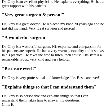
Dr. Gray is an excellent physician. He explains everything. He has a
great rapport with his patients.
"Very great surgeon & person!"
Dr. Gray is a great doctor. He replaced my knee 20 years ago and he
just did my hand. Very great surgeon and person!
"A wonderful surgeon"
Dr. Gray is a wonderful surgeon. His expertise and compassion for
his patients are superb. He has a very warm personality and it shows
in his practice. He takes the time to listen, then advise. His staff is a
remarkable group, very kind and very helpful.
"Best care ever!!"
Dr. Gray is very professional and knowledgeable. Best care ever!!
"Explains things so that I can understand them"
Dr. Gray is so personable and explains things so that I can
understand them, takes time to answer my questions.
Chris E.