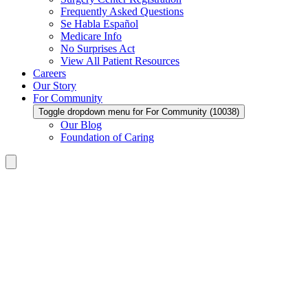
Frequently Asked Questions
Se Habla Español
Medicare Info
No Surprises Act
View All Patient Resources
Careers
Our Story
For Community
Toggle dropdown menu for For Community (10038)
Our Blog
Foundation of Caring