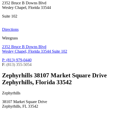
2352 Bruce B Downs Blvd
Wesley Chapel, Florida 33544
Suite 102
Directions
Wiregrass
2352 Bruce B Downs Blvd
Wesley Chapel, Florida 33544
Suite 102
P: (813) 979-0440
F:
(813) 355-5054
Zephyrhills
38107 Market Square Drive
Zephyrhills, Florida 33542
Zephyrhills
38107 Market Square Drive
Zephyrhills, FL 33542