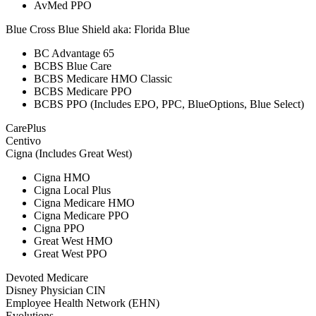
AvMed PPO
Blue Cross Blue Shield aka: Florida Blue
BC Advantage 65
BCBS Blue Care
BCBS Medicare HMO Classic
BCBS Medicare PPO
BCBS PPO (Includes EPO, PPC, BlueOptions, Blue Select)
CarePlus
Centivo
Cigna (Includes Great West)
Cigna HMO
Cigna Local Plus
Cigna Medicare HMO
Cigna Medicare PPO
Cigna PPO
Great West HMO
Great West PPO
Devoted Medicare
Disney Physician CIN
Employee Health Network (EHN)
Evolutions