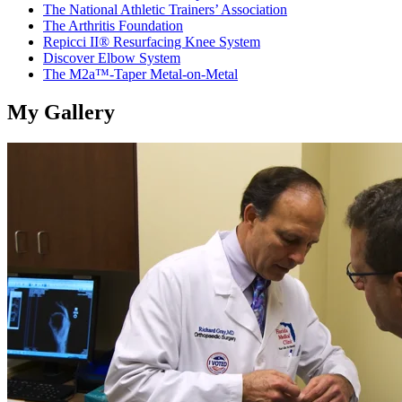
The National Athletic Trainers’ Association
The Arthritis Foundation
Repicci II® Resurfacing Knee System
Discover Elbow System
The M2a™-Taper Metal-on-Metal
My Gallery