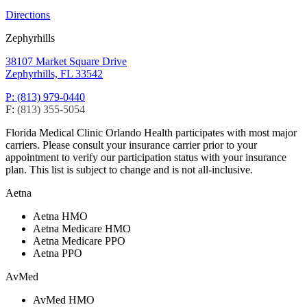
Directions
Zephyrhills
38107 Market Square Drive
Zephyrhills, FL 33542
P: (813) 979-0440
F:
(813) 355-5054
Florida Medical Clinic Orlando Health participates with most major
carriers. Please consult your insurance carrier prior to your
appointment to verify our participation status with your insurance
plan. This list is subject to change and is not all-inclusive.
Aetna
Aetna HMO
Aetna Medicare HMO
Aetna Medicare PPO
Aetna PPO
AvMed
AvMed HMO