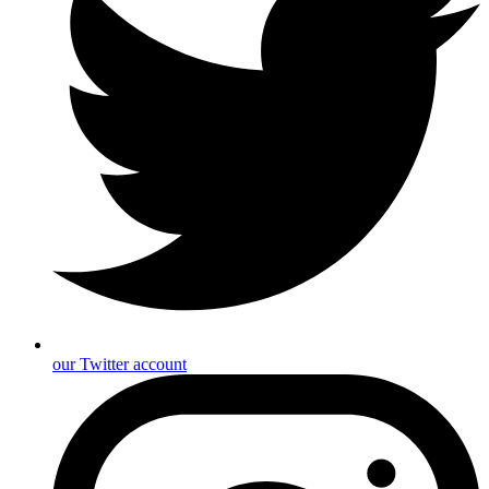
our Twitter account