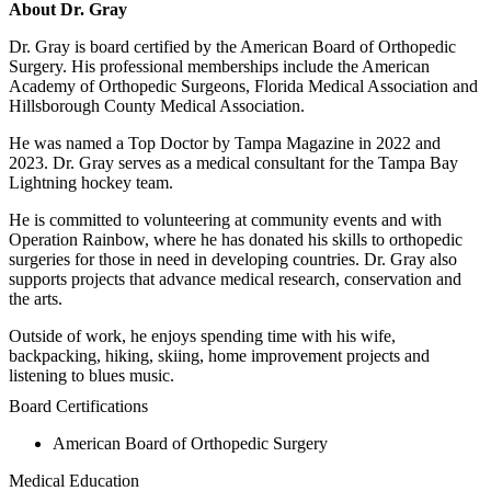
About Dr. Gray
Dr. Gray is board certified by the American Board of Orthopedic
Surgery. His professional memberships include the American
Academy of Orthopedic Surgeons, Florida Medical Association and
Hillsborough County Medical Association.
He was named a Top Doctor by Tampa Magazine in 2022 and
2023. Dr. Gray serves as a medical consultant for the Tampa Bay
Lightning hockey team.
He is committed to volunteering at community events and with
Operation Rainbow, where he has donated his skills to orthopedic
surgeries for those in need in developing countries. Dr. Gray also
supports projects that advance medical research, conservation and
the arts.
Outside of work, he enjoys spending time with his wife,
backpacking, hiking, skiing, home improvement projects and
listening to blues music.
Board Certifications
American Board of Orthopedic Surgery
Medical Education