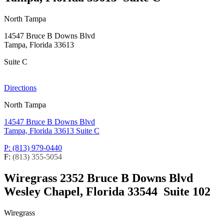
North Tampa
14547 Bruce B Downs Blvd
Tampa, Florida 33613
Suite C
Directions
North Tampa
14547 Bruce B Downs Blvd
Tampa, Florida 33613
Suite C
P: (813) 979-0440
F:
(813) 355-5054
Wiregrass
2352 Bruce B Downs Blvd
Wesley Chapel, Florida 33544
Suite 102
Wiregrass