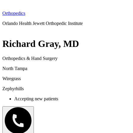
Orthopedics
Orlando Health Jewett Orthopedic Institute
Richard Gray, MD
Orthopedics & Hand Surgery
North Tampa
Wiregrass
Zephyrhills
Accepting new patients