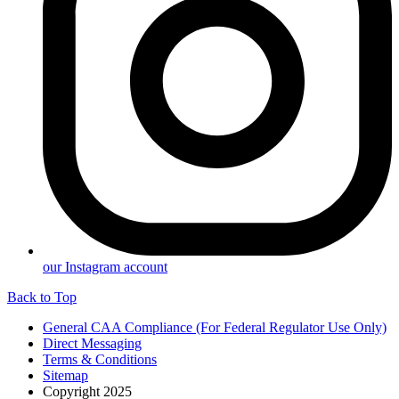
our Instagram account
Back to Top
General CAA Compliance (For Federal Regulator Use Only)
Direct Messaging
Terms & Conditions
Sitemap
Copyright 2025