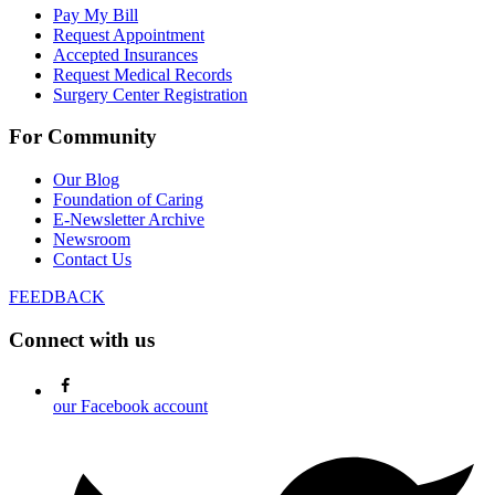
Pay My Bill
Request Appointment
Accepted Insurances
Request Medical Records
Surgery Center Registration
For Community
Our Blog
Foundation of Caring
E-Newsletter Archive
Newsroom
Contact Us
FEEDBACK
Connect with us
our Facebook account