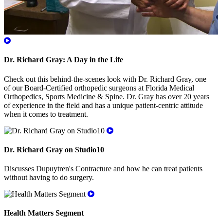
Dr. Richard Gray: A Day in the Life
Check out this behind-the-scenes look with Dr. Richard Gray, one
of our Board-Certified orthopedic surgeons at Florida Medical
Orthopedics, Sports Medicine & Spine. Dr. Gray has over 20 years
of experience in the field and has a unique patient-centric attitude
when it comes to treatment.
Dr. Richard Gray on Studio10
Discusses Dupuytren's Contracture and how he can treat patients
without having to do surgery.
Health Matters Segment