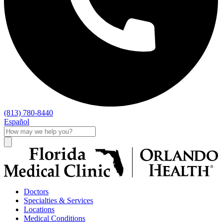
(813) 780-8440
Español
Doctors
Specialties & Services
Locations
Medical Conditions