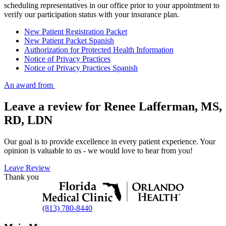
scheduling representatives in our office prior to your appointment to
verify our participation status with your insurance plan.
New Patient Registration Packet
New Patient Packet Spanish
Authorization for Protected Health Information
Notice of Privacy Practices
Notice of Privacy Practices Spanish
An award from
Leave a review for Renee Lafferman, MS,
RD, LDN
Our goal is to provide excellence in every patient experience. Your
opinion is valuable to us - we would love to hear from you!
Leave Review
Thank you
(813) 780-8440