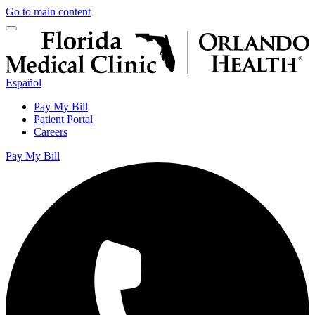
Go to main content
Español
Pay My Bill
Patient Portal
Careers
Pay My Bill