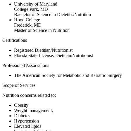
University of Maryland
College Park, MD
Bachelor of Science in Dietetics/Nutrition
Hood College
Frederick, MD
Master of Science in Nutrition
Certifications
Registered Dietitian/Nutritionist
Florida State License: Dietitian/Nutritionist
Professional Associations
The American Society for Metabolic and Bariatric Surgery
Scope of Services
Nutrition concerns related to:
Obesity
Weight management,
Diabetes
Hypertension
Elevated lipids