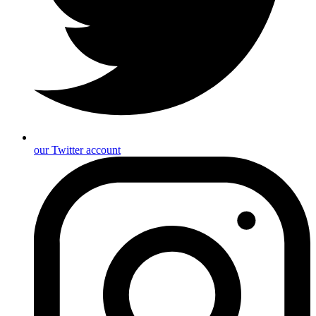
our Twitter account