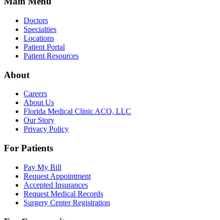
Main Menu
Doctors
Specialties
Locations
Patient Portal
Patient Resources
About
Careers
About Us
Florida Medical Clinic ACO, LLC
Our Story
Privacy Policy
For Patients
Pay My Bill
Request Appointment
Accepted Insurances
Request Medical Records
Surgery Center Registration