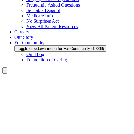
Frequently Asked Questions
Se Habla Español
Medicare Info
No Surprises Act
View All Patient Resources
Careers
Our Story
For Community
Toggle dropdown menu for For Community (10038)
Our Blog
Foundation of Caring