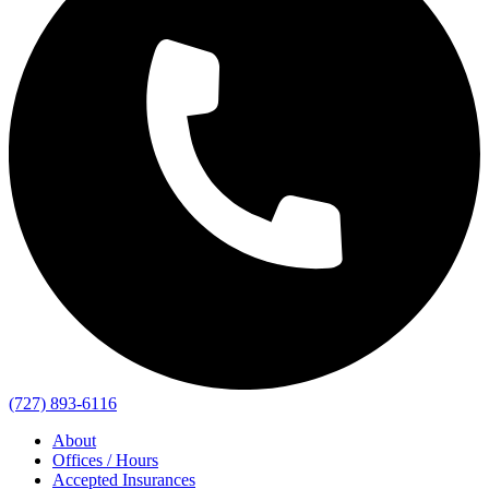
(727) 893-6116
About
Offices / Hours
Accepted Insurances