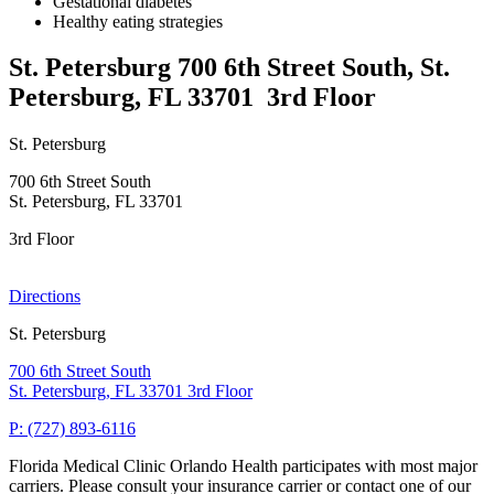
Gestational diabetes
Healthy eating strategies
St. Petersburg
700 6th Street South, St.
Petersburg, FL 33701
3rd Floor
St. Petersburg
700 6th Street South
St. Petersburg, FL 33701
3rd Floor
Directions
St. Petersburg
700 6th Street South
St. Petersburg, FL 33701
3rd Floor
P: (727) 893-6116
Florida Medical Clinic Orlando Health participates with most major
carriers. Please consult your insurance carrier or contact one of our