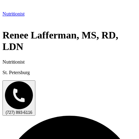
Nutritionist
Renee Lafferman, MS, RD,
LDN
Nutritionist
St. Petersburg
(727) 893-6116