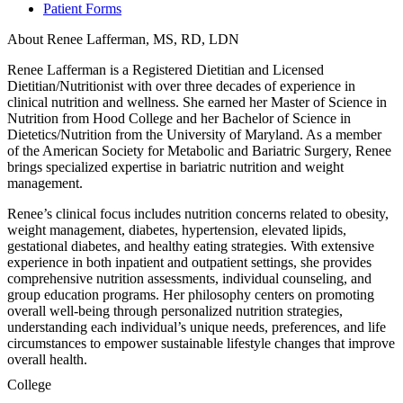
Patient Forms
About Renee Lafferman, MS, RD, LDN
Renee Lafferman is a Registered Dietitian and Licensed
Dietitian/Nutritionist with over three decades of experience in
clinical nutrition and wellness. She earned her Master of Science in
Nutrition from Hood College and her Bachelor of Science in
Dietetics/Nutrition from the University of Maryland. As a member
of the American Society for Metabolic and Bariatric Surgery, Renee
brings specialized expertise in bariatric nutrition and weight
management.
Renee’s clinical focus includes nutrition concerns related to obesity,
weight management, diabetes, hypertension, elevated lipids,
gestational diabetes, and healthy eating strategies. With extensive
experience in both inpatient and outpatient settings, she provides
comprehensive nutrition assessments, individual counseling, and
group education programs. Her philosophy centers on promoting
overall well-being through personalized nutrition strategies,
understanding each individual’s unique needs, preferences, and life
circumstances to empower sustainable lifestyle changes that improve
overall health.
College