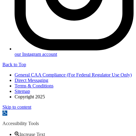
our Instagram account
Back to Top
General CAA Compliance (For Federal Regulator Use Only)
Direct Messaging
Terms & Conditions
Sitemap
Copyright 2025
Skip to content
Open
toolbar
Accessibility Tools
Increase Text