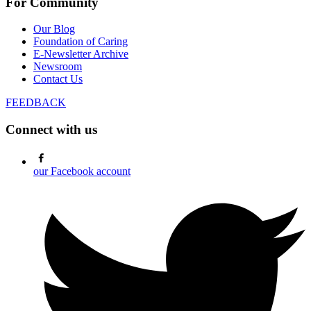
For Community
Our Blog
Foundation of Caring
E-Newsletter Archive
Newsroom
Contact Us
FEEDBACK
Connect with us
our Facebook account