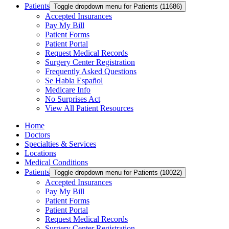
Patients
Toggle dropdown menu for Patients (11686)
Accepted Insurances
Pay My Bill
Patient Forms
Patient Portal
Request Medical Records
Surgery Center Registration
Frequently Asked Questions
Se Habla Español
Medicare Info
No Surprises Act
View All Patient Resources
Home
Doctors
Specialties & Services
Locations
Medical Conditions
Patients
Toggle dropdown menu for Patients (10022)
Accepted Insurances
Pay My Bill
Patient Forms
Patient Portal
Request Medical Records
Surgery Center Registration