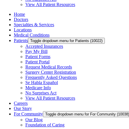
View All Patient Resources
Home
Doctors
Specialties & Services
Locations
Medical Conditions
Patients
Toggle dropdown menu for Patients (10022)
Accepted Insurances
Pay My Bill
Patient Forms
Patient Portal
Request Medical Records
Surgery Center Registration
Frequently Asked Questions
Se Habla Español
Medicare Info
No Surprises Act
View All Patient Resources
Careers
Our Story
For Community
Toggle dropdown menu for For Community (10038
Our Blog
Foundation of Caring