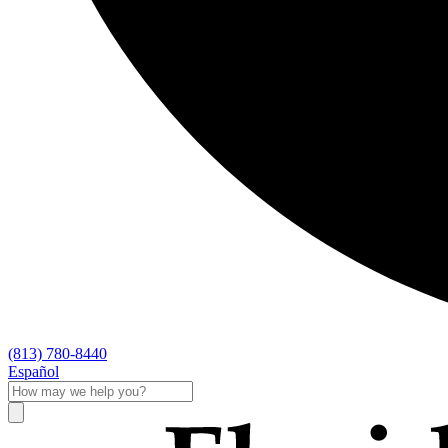
(813) 780-8440
Español