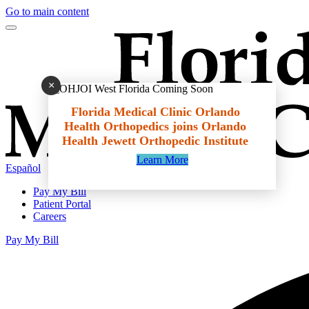
Go to main content
×
Florida Medical Clinic Orlando
Health Orthopedics joins Orlando
Health Jewett Orthopedic Institute
Learn More
Español
Pay My Bill
Patient Portal
Careers
Pay My Bill