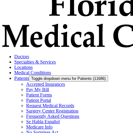
Doctors
Specialties & Services
Locations
Medical Conditions
Patients
Toggle dropdown menu for Patients (11686)
Accepted Insurances
Pay My Bill
Patient Forms
Patient Portal
Request Medical Records
Surgery Center Registration
Frequently Asked Questions
Se Habla Español
Medicare Info
No Surprises Act