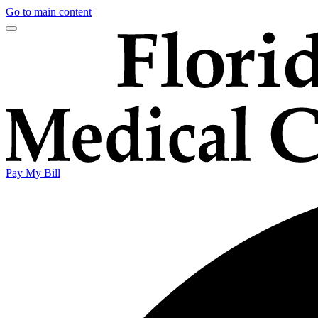
Go to main content
Pay My Bill