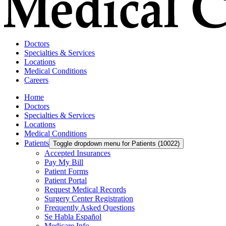
Doctors
Specialties & Services
Locations
Medical Conditions
Careers
Home
Doctors
Specialties & Services
Locations
Medical Conditions
Patients
Toggle dropdown menu for Patients (10022)
Accepted Insurances
Pay My Bill
Patient Forms
Patient Portal
Request Medical Records
Surgery Center Registration
Frequently Asked Questions
Se Habla Español
Medicare Info