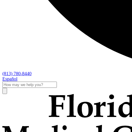
(813) 780-8440
Español