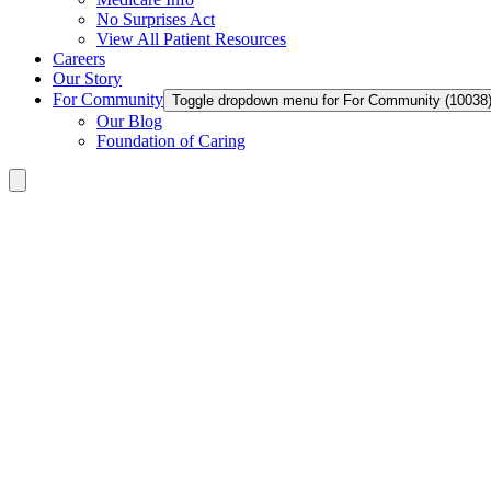
No Surprises Act
View All Patient Resources
Careers
Our Story
For Community
Toggle dropdown menu for For Community (10038
Our Blog
Foundation of Caring