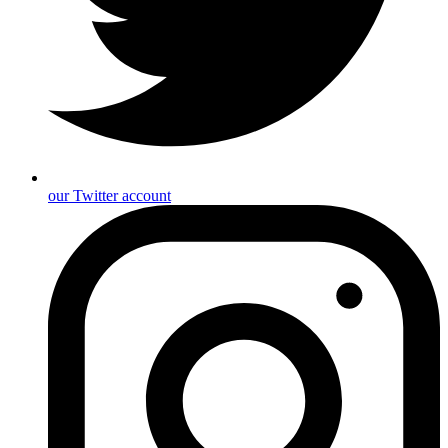
our Twitter account