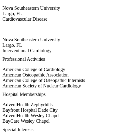
Nova Southeastern University
Largo, FL
Cardiovascular Disease
Nova Southeastern University
Largo, FL
Interventional Cardiology
Professional Activities
American College of Cardiology
American Osteopathic Association
American College of Osteopathic Internists
American Society of Nuclear Cardiology
Hospital Memberships
AdventHealth Zephyrhills
Bayfront Hospital Dade City
AdventHealth Wesley Chapel
BayCare Wesley Chapel
Special Interests