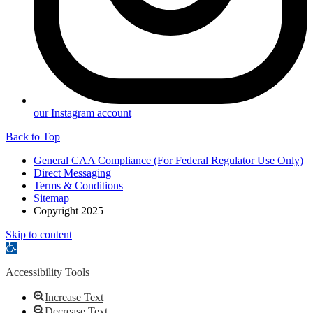
our Instagram account
Back to Top
General CAA Compliance (For Federal Regulator Use Only)
Direct Messaging
Terms & Conditions
Sitemap
Copyright 2025
Skip to content
Open
toolbar
Accessibility Tools
Increase Text
Decrease Text