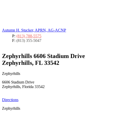
Autumn H. Stucker, APRN, AG-ACNP
P:
(813) 788-5575
F:
(813) 355-5047
Zephyrhills
6606 Stadium Drive
Zephyrhills, FL 33542
Zephyrhills
6606 Stadium Drive
Zephyrhills, Florida 33542
Directions
Zephyrhills