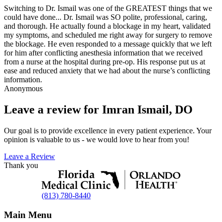
Switching to Dr. Ismail was one of the GREATEST things that we
could have done... Dr. Ismail was SO polite, professional, caring,
and thorough. He actually found a blockage in my heart, validated
my symptoms, and scheduled me right away for surgery to remove
the blockage. He even responded to a message quickly that we left
for him after conflicting anesthesia information that we received
from a nurse at the hospital during pre-op. His response put us at
ease and reduced anxiety that we had about the nurse’s conflicting
information.
Anonymous
Leave a review for Imran Ismail, DO
Our goal is to provide excellence in every patient experience. Your
opinion is valuable to us - we would love to hear from you!
Leave a Review
Thank you
(813) 780-8440
Main Menu