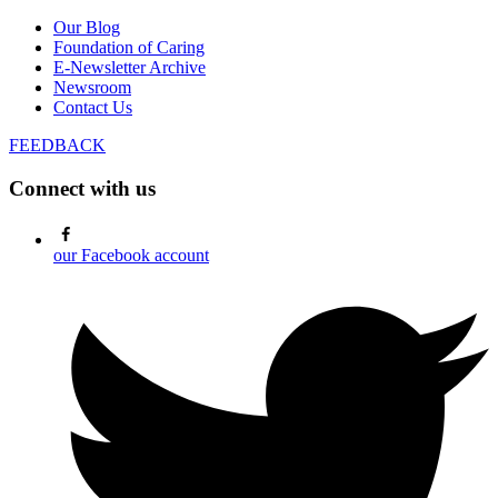
Our Blog
Foundation of Caring
E-Newsletter Archive
Newsroom
Contact Us
FEEDBACK
Connect with us
our Facebook account