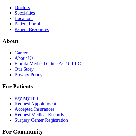
Doctors
Specialties
Locations
Patient Portal
Patient Resources
About
Careers
About Us
Florida Medical Clinic ACO, LLC
Our Story
Privacy Policy
For Patients
Pay My Bill
Request Appointment
Accepted Insurances
Request Medical Records
Surgery Center Registration
For Community