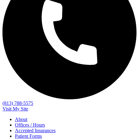
(813) 788-5575
Visit My Site
About
Offices / Hours
Accepted Insurances
Patient Forms