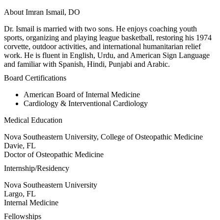
About Imran Ismail, DO
Dr. Ismail is married with two sons. He enjoys coaching youth
sports, organizing and playing league basketball, restoring his 1974
corvette, outdoor activities, and international humanitarian relief
work. He is fluent in English, Urdu, and American Sign Language
and familiar with Spanish, Hindi, Punjabi and Arabic.
Board Certifications
American Board of Internal Medicine
Cardiology & Interventional Cardiology
Medical Education
Nova Southeastern University, College of Osteopathic Medicine
Davie, FL
Doctor of Osteopathic Medicine
Internship/Residency
Nova Southeastern University
Largo, FL
Internal Medicine
Fellowships