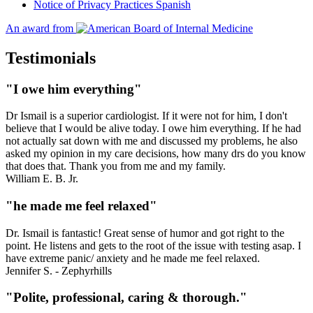
Notice of Privacy Practices Spanish
An award from
Testimonials
"I owe him everything"
Dr Ismail is a superior cardiologist. If it were not for him, I don't
believe that I would be alive today. I owe him everything. If he had
not actually sat down with me and discussed my problems, he also
asked my opinion in my care decisions, how many drs do you know
that does that. Thank you from me and my family.
William E. B. Jr.
"he made me feel relaxed"
Dr. Ismail is fantastic! Great sense of humor and got right to the
point. He listens and gets to the root of the issue with testing asap. I
have extreme panic/ anxiety and he made me feel relaxed.
Jennifer S. - Zephyrhills
"Polite, professional, caring & thorough."