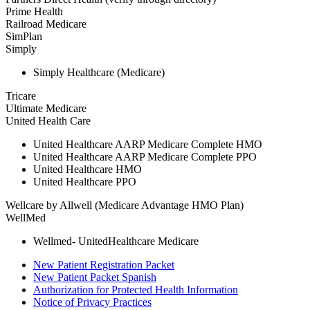
Prime Health
Railroad Medicare
SimPlan
Simply
Simply Healthcare (Medicare)
Tricare
Ultimate Medicare
United Health Care
United Healthcare AARP Medicare Complete HMO
United Healthcare AARP Medicare Complete PPO
United Healthcare HMO
United Healthcare PPO
Wellcare by Allwell (Medicare Advantage HMO Plan)
WellMed
Wellmed- UnitedHealthcare Medicare
New Patient Registration Packet
New Patient Packet Spanish
Authorization for Protected Health Information
Notice of Privacy Practices