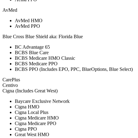
AvMed
AvMed HMO
AvMed PPO
Blue Cross Blue Shield aka: Florida Blue
BC Advantage 65
BCBS Blue Care
BCBS Medicare HMO Classic
BCBS Medicare PPO
BCBS PPO (Includes EPO, PPC, BlueOptions, Blue Select)
CarePlus
Centivo
Cigna (Includes Great West)
Baycare Exclusive Network
Cigna HMO
Cigna Local Plus
Cigna Medicare HMO
Cigna Medicare PPO
Cigna PPO
Great West HMO