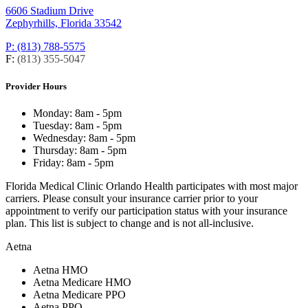
6606 Stadium Drive
Zephyrhills, Florida 33542
P: (813) 788-5575
F:
(813) 355-5047
Provider Hours
Monday:
8am - 5pm
Tuesday:
8am - 5pm
Wednesday:
8am - 5pm
Thursday:
8am - 5pm
Friday:
8am - 5pm
Florida Medical Clinic Orlando Health participates with most major
carriers. Please consult your insurance carrier prior to your
appointment to verify our participation status with your insurance
plan. This list is subject to change and is not all-inclusive.
Aetna
Aetna HMO
Aetna Medicare HMO
Aetna Medicare PPO
Aetna PPO