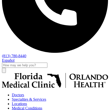
(813) 780-8440
Español
Doctors
Specialties & Services
Locations
Medical Conditions