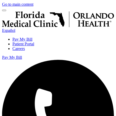
Go to main content
Español
Pay My Bill
Patient Portal
Careers
Pay My Bill