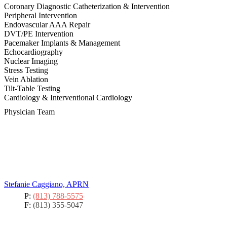
Coronary Diagnostic Catheterization & Intervention
Peripheral Intervention
Endovascular AAA Repair
DVT/PE Intervention
Pacemaker Implants & Management
Echocardiography
Nuclear Imaging
Stress Testing
Vein Ablation
Tilt-Table Testing
Cardiology & Interventional Cardiology
Physician Team
Stefanie Caggiano, APRN
P:
(813) 788-5575
F:
(813) 355-5047