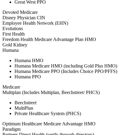
Great West PPO
Devoted Medicare
Disney Physician CIN
Employee Health Network (EHN)
Evolutions
First Health
Freedom Health Medicare Advantage Plan HMO
Gold Kidney
Humana
Humana HMO
Humana Medicare HMO (including Gold Plus HMO)
Humana Medicare PPO (Includes Choice PPO/PFFS)
Humana PPO
Medicare
Multiplan (Includes Multiplan, Beechstreet/ PHCS)
Beechstreet
MultiPlan
Private Healthcare System (PHCS)
Optimum Healthcare Medicare Advantage HMO
Paradigm
Partners Direct Health (verify through directory)