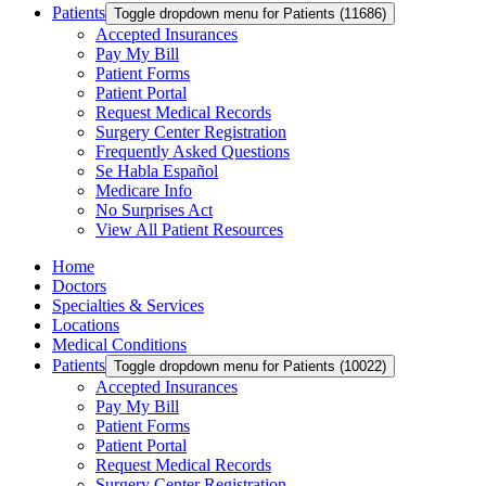
Patients
Toggle dropdown menu for Patients (11686)
Accepted Insurances
Pay My Bill
Patient Forms
Patient Portal
Request Medical Records
Surgery Center Registration
Frequently Asked Questions
Se Habla Español
Medicare Info
No Surprises Act
View All Patient Resources
Home
Doctors
Specialties & Services
Locations
Medical Conditions
Patients
Toggle dropdown menu for Patients (10022)
Accepted Insurances
Pay My Bill
Patient Forms
Patient Portal
Request Medical Records
Surgery Center Registration