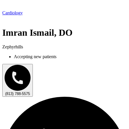
Cardiology
Imran Ismail, DO
Zephyrhills
Accepting new patients
(813) 788-5575