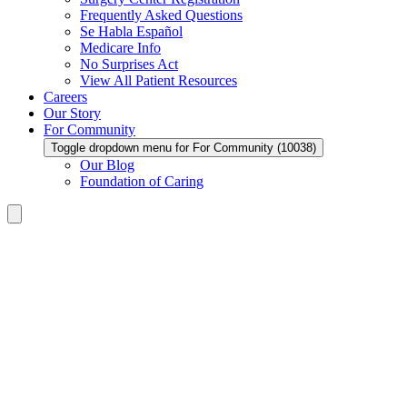
Frequently Asked Questions
Se Habla Español
Medicare Info
No Surprises Act
View All Patient Resources
Careers
Our Story
For Community
Toggle dropdown menu for For Community (10038)
Our Blog
Foundation of Caring