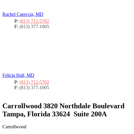
Rachel Careccia, MD
P:
(813) 712-5702
F:
(813) 377-1005
Felicia Hall, MD
P:
(813) 712-5702
F:
(813) 377-1005
Carrollwood
3820 Northdale Boulevard
Tampa, Florida 33624
Suite 200A
Carrollwood