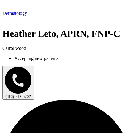
Dermatology
Heather Leto, APRN, FNP-C
Carrollwood
Accepting new patients
(813) 712-5702