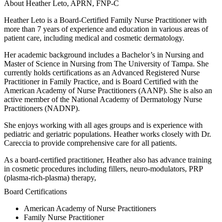
About Heather Leto, APRN, FNP-C
Heather Leto is a Board-Certified Family Nurse Practitioner with
more than 7 years of experience and education in various areas of
patient care, including medical and cosmetic dermatology.
Her academic background includes a Bachelor’s in Nursing and
Master of Science in Nursing from The University of Tampa. She
currently holds certifications as an Advanced Registered Nurse
Practitioner in Family Practice, and is Board Certified with the
American Academy of Nurse Practitioners (AANP). She is also an
active member of the National Academy of Dermatology Nurse
Practitioners (NADNP).
She enjoys working with all ages groups and is experience with
pediatric and geriatric populations. Heather works closely with Dr.
Careccia to provide comprehensive care for all patients.
As a board-certified practitioner, Heather also has advance training
in cosmetic procedures including fillers, neuro-modulators, PRP
(plasma-rich-plasma) therapy,
Board Certifications
American Academy of Nurse Practitioners
Family Nurse Practitioner