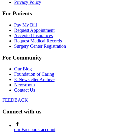
Privacy Policy
For Patients
Pay My Bill
Request Appointment
Accepted Insurances
Request Medical Records
Surgery Center Registration
For Community
Our Blog
Foundation of Caring
E-Newsletter Archive
Newsroom
Contact Us
FEEDBACK
Connect with us
our Facebook account