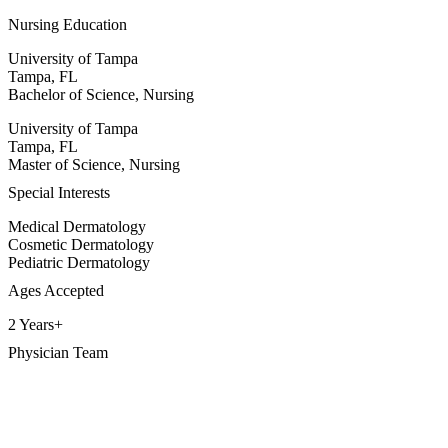
Nursing Education
University of Tampa
Tampa, FL
Bachelor of Science, Nursing
University of Tampa
Tampa, FL
Master of Science, Nursing
Special Interests
Medical Dermatology
Cosmetic Dermatology
Pediatric Dermatology
Ages Accepted
2 Years+
Physician Team