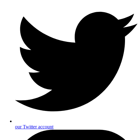
our Twitter account