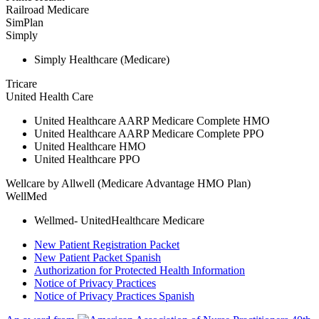
Railroad Medicare
SimPlan
Simply
Simply Healthcare (Medicare)
Tricare
United Health Care
United Healthcare AARP Medicare Complete HMO
United Healthcare AARP Medicare Complete PPO
United Healthcare HMO
United Healthcare PPO
Wellcare by Allwell (Medicare Advantage HMO Plan)
WellMed
Wellmed- UnitedHealthcare Medicare
New Patient Registration Packet
New Patient Packet Spanish
Authorization for Protected Health Information
Notice of Privacy Practices
Notice of Privacy Practices Spanish