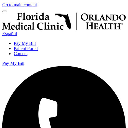
Go to main content
Español
Pay My Bill
Patient Portal
Careers
Pay My Bill