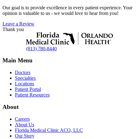
Our goal is to provide excellence in every patient experience. Your
opinion is valuable to us - we would love to hear from you!
Leave a Review
Thank you
(813) 780-8440
Main Menu
Doctors
Specialties
Locations
Patient Portal
Patient Resources
About
Careers
About Us
Florida Medical Clinic ACO, LLC
Our Story