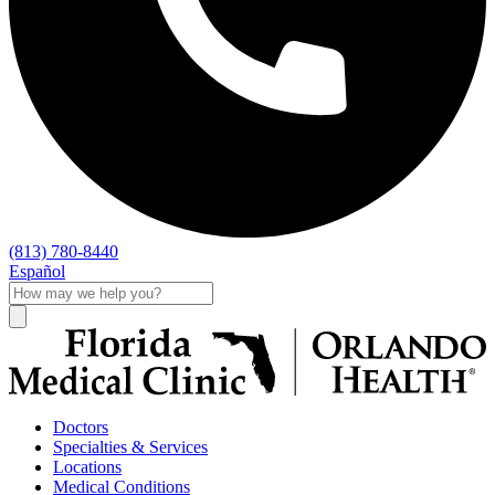
(813) 780-8440
Español
Doctors
Specialties & Services
Locations
Medical Conditions