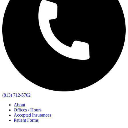
(813) 712-5702
About
Offices / Hours
Accepted Insurances
Patient Forms