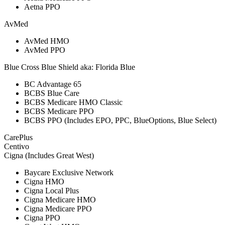
Aetna PPO
AvMed
AvMed HMO
AvMed PPO
Blue Cross Blue Shield aka: Florida Blue
BC Advantage 65
BCBS Blue Care
BCBS Medicare HMO Classic
BCBS Medicare PPO
BCBS PPO (Includes EPO, PPC, BlueOptions, Blue Select)
CarePlus
Centivo
Cigna (Includes Great West)
Baycare Exclusive Network
Cigna HMO
Cigna Local Plus
Cigna Medicare HMO
Cigna Medicare PPO
Cigna PPO