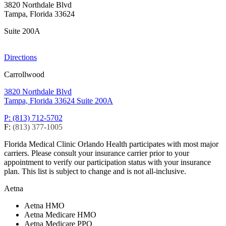
3820 Northdale Blvd
Tampa, Florida 33624
Suite 200A
Directions
Carrollwood
3820 Northdale Blvd
Tampa, Florida 33624
Suite 200A
P: (813) 712-5702
F:
(813) 377-1005
Florida Medical Clinic Orlando Health participates with most major
carriers. Please consult your insurance carrier prior to your
appointment to verify our participation status with your insurance
plan. This list is subject to change and is not all-inclusive.
Aetna
Aetna HMO
Aetna Medicare HMO
Aetna Medicare PPO