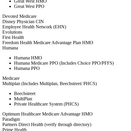
Great West HMO
Great West PPO
Devoted Medicare
Disney Physician CIN
Employee Health Network (EHN)
Evolutions
First Health
Freedom Health Medicare Advantage Plan HMO
Humana
Humana HMO
Humana Medicare PPO (Includes Choice PPO/PFFS)
Humana PPO
Medicare
Multiplan (Includes Multiplan, Beechstreet/ PHCS)
Beechstreet
MultiPlan
Private Healthcare System (PHCS)
Optimum Healthcare Medicare Advantage HMO
Paradigm
Partners Direct Health (verify through directory)
Prime Health