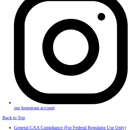
our Instagram account
Back to Top
General CAA Compliance (For Federal Regulator Use Only)