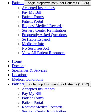
Patients
Toggle dropdown menu for Patients (11686)
Accepted Insurances
Pay My Bill
Patient Forms
Patient Portal
Request Medical Records
Surgery Center Registration
Frequently Asked Questions
Se Habla Español
Medicare Info
No Surprises Act
View All Patient Resources
Home
Doctors
Specialties & Services
Locations
Medical Conditions
Patients
Toggle dropdown menu for Patients (10022)
Accepted Insurances
Pay My Bill
Patient Forms
Patient Portal
Request Medical Records
Surgery Center Registration