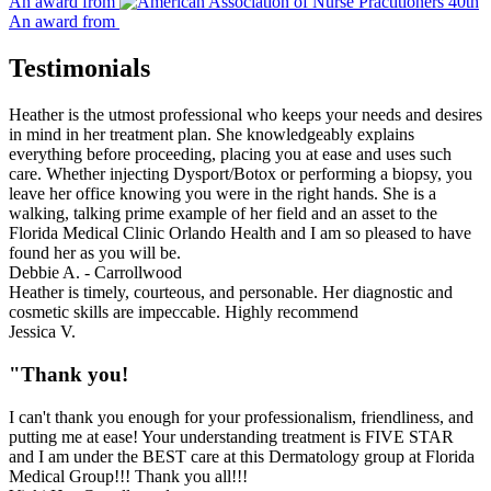
An award from
An award from
Testimonials
Heather is the utmost professional who keeps your needs and desires
in mind in her treatment plan. She knowledgeably explains
everything before proceeding, placing you at ease and uses such
care. Whether injecting Dysport/Botox or performing a biopsy, you
leave her office knowing you were in the right hands. She is a
walking, talking prime example of her field and an asset to the
Florida Medical Clinic Orlando Health and I am so pleased to have
found her as you will be.
Debbie A. - Carrollwood
Heather is timely, courteous, and personable. Her diagnostic and
cosmetic skills are impeccable. Highly recommend
Jessica V.
"Thank you!
I can't thank you enough for your professionalism, friendliness, and
putting me at ease! Your understanding treatment is FIVE STAR
and I am under the BEST care at this Dermatology group at Florida
Medical Group!!! Thank you all!!!