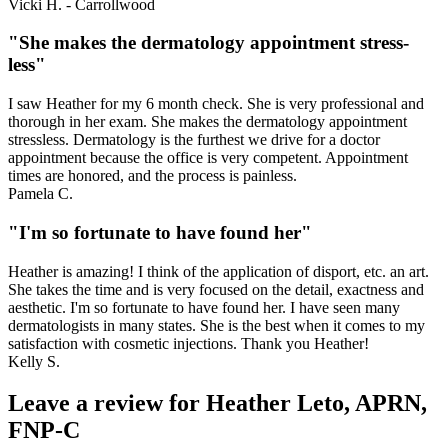
Vicki H. - Carrollwood
"She makes the dermatology appointment stress-
less"
I saw Heather for my 6 month check. She is very professional and
thorough in her exam. She makes the dermatology appointment
stressless. Dermatology is the furthest we drive for a doctor
appointment because the office is very competent. Appointment
times are honored, and the process is painless.
Pamela C.
"I'm so fortunate to have found her"
Heather is amazing! I think of the application of disport, etc. an art.
She takes the time and is very focused on the detail, exactness and
aesthetic. I'm so fortunate to have found her. I have seen many
dermatologists in many states. She is the best when it comes to my
satisfaction with cosmetic injections. Thank you Heather!
Kelly S.
Leave a review for Heather Leto, APRN,
FNP-C