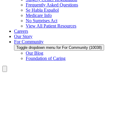
Frequently Asked Questions
Se Habla Español
Medicare Info
No Surprises Act
View All Patient Resources
Careers
Our Story
For Community
Toggle dropdown menu for For Community (10038)
Our Blog
Foundation of Caring