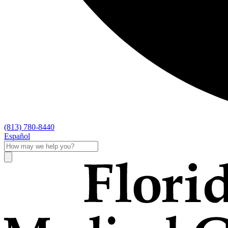
(813) 780-8440
Español