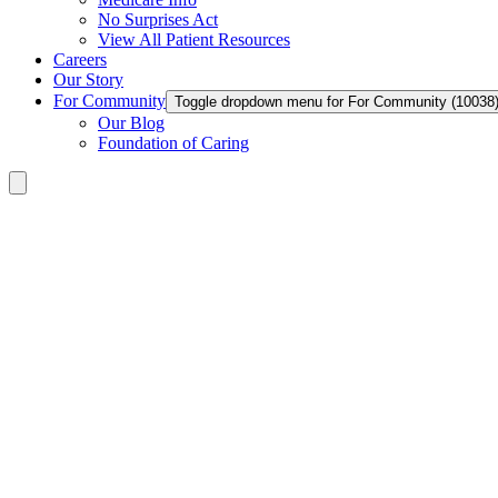
No Surprises Act
View All Patient Resources
Careers
Our Story
For Community
Toggle dropdown menu for For Community (10038
Our Blog
Foundation of Caring