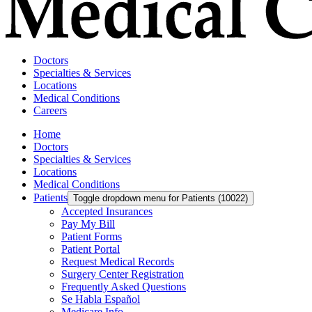
Doctors
Specialties & Services
Locations
Medical Conditions
Careers
Home
Doctors
Specialties & Services
Locations
Medical Conditions
Patients
Toggle dropdown menu for Patients (10022)
Accepted Insurances
Pay My Bill
Patient Forms
Patient Portal
Request Medical Records
Surgery Center Registration
Frequently Asked Questions
Se Habla Español
Medicare Info