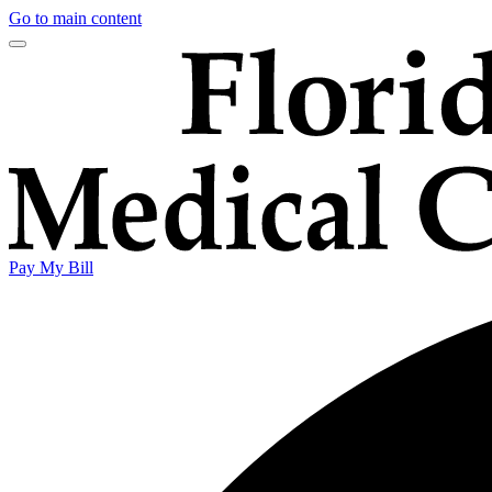
Go to main content
Pay My Bill