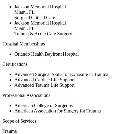
Jackson Memorial Hospital
Miami, FL
Surgical Critical Care
Jackson Memorial Hospital
Miami, FL
Trauma & Acute Care Surgery
Hospital Memberships
Orlando Health Bayfront Hospital
Certifications
Advanced Surgical Skills for Exposure in Trauma
Advanced Cardiac Life Support
Advanced Trauma Life Support
Professional Associations
American College of Surgeons
American Association for Surgery for Trauma
Scope of Services
Trauma