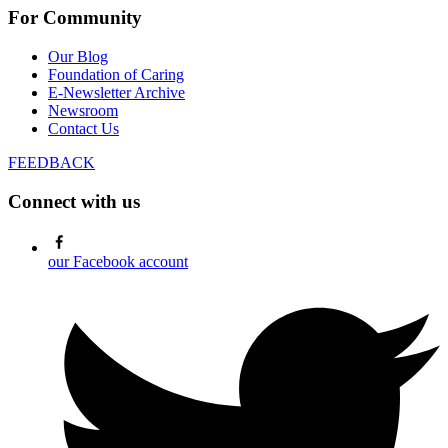
For Community
Our Blog
Foundation of Caring
E-Newsletter Archive
Newsroom
Contact Us
FEEDBACK
Connect with us
our Facebook account