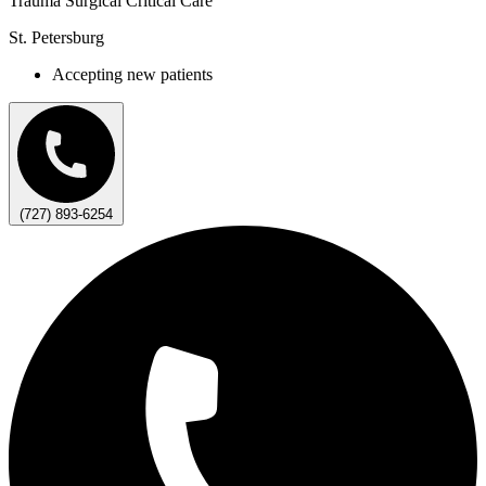
Trauma Surgical Critical Care
St. Petersburg
Accepting new patients
(727) 893-6254