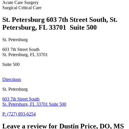
Acute Care Surgery
Surgical Critical Care
St. Petersburg
603 7th Street South, St.
Petersburg, FL 33701
Suite 500
St. Petersburg
603 7th Street South
St. Petersburg, FL 33701
Suite 500
Directions
St. Petersburg
603 7th Street South
St. Petersburg, FL 33701
Suite 500
P: (727) 893-6254
Leave a review for Dustin Price, DO, MS