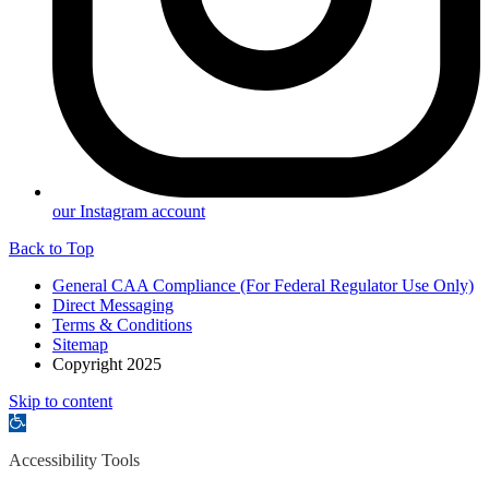
our Instagram account
Back to Top
General CAA Compliance (For Federal Regulator Use Only)
Direct Messaging
Terms & Conditions
Sitemap
Copyright 2025
Skip to content
Open
toolbar
Accessibility Tools