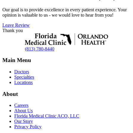
Our goal is to provide excellence in every patient experience. Your
opinion is valuable to us - we would love to hear from you!
Leave Review
Thank you
(813) 780-8440
Main Menu
Doctors
Specialties
Locations
About
Careers
About Us
Florida Medical Clinic ACO, LLC
Our Story
Privacy Policy