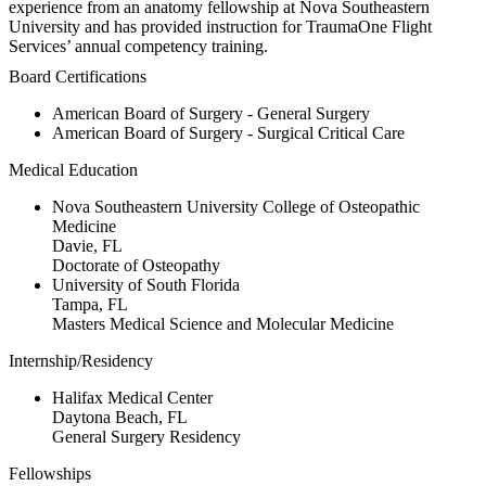
experience from an anatomy fellowship at Nova Southeastern
University and has provided instruction for TraumaOne Flight
Services’ annual competency training.
Board Certifications
American Board of Surgery - General Surgery
American Board of Surgery - Surgical Critical Care
Medical Education
Nova Southeastern University College of Osteopathic
Medicine
Davie, FL
Doctorate of Osteopathy
University of South Florida
Tampa, FL
Masters Medical Science and Molecular Medicine
Internship/Residency
Halifax Medical Center
Daytona Beach, FL
General Surgery Residency
Fellowships