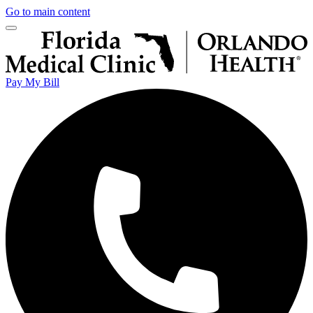
Go to main content
Pay My Bill