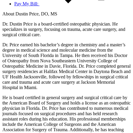
Pay My Bill:
About Dustin Price, DO, MS
Dr. Dustin Price is a board-certified osteopathic physician. He
specializes in surgery, focusing on trauma, acute care surgery, and
surgical critical care.
Dr. Price earned his bachelor’s degree in chemistry and a master’s
degree in medical science and molecular medicine from the
University of South Florida in Tampa. He then received his Doctor
of Osteopathy from Nova Southeastern University College of
Osteopathic Medicine in Davie, Florida. Dr. Price completed general
surgery residencies at Halifax Medical Center in Daytona Beach and
UF Health Jacksonville, followed by fellowships in surgical critical
care and trauma and acute care surgery at Jackson Memorial
Hospital in Miami.
He is board certified in general surgery and surgical critical care by
the American Board of Surgery and holds a license as an osteopathic
physician in Florida. Dr. Price has contributed to numerous medical
journals focused on surgical procedures and has held research
assistant roles during his education. His professional memberships
include the American College of Surgeons and the American
Association for Surgery of Trauma. Additionally, he has teaching