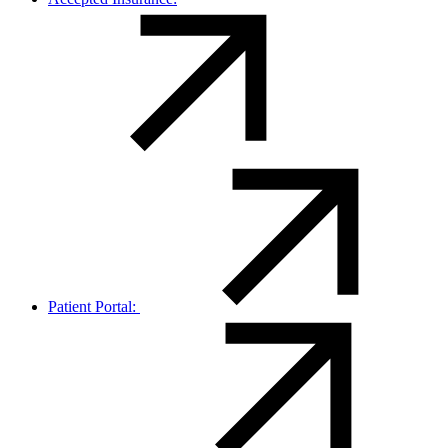
Patient Portal: