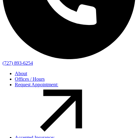
(727) 893-6254
About
Offices / Hours
Request Appointment:
Accepted Insurance: