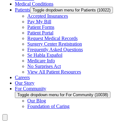
Medical Conditions
Patients
Toggle dropdown menu for Patients (10022)
Accepted Insurances
Pay My Bill
Patient Forms
Patient Portal
Request Medical Records
Surgery Center Registration
Frequently Asked Questions
Se Habla Español
Medicare Info
No Surprises Act
View All Patient Resources
Careers
Our Story
For Community
Toggle dropdown menu for For Community (10038)
Our Blog
Foundation of Caring