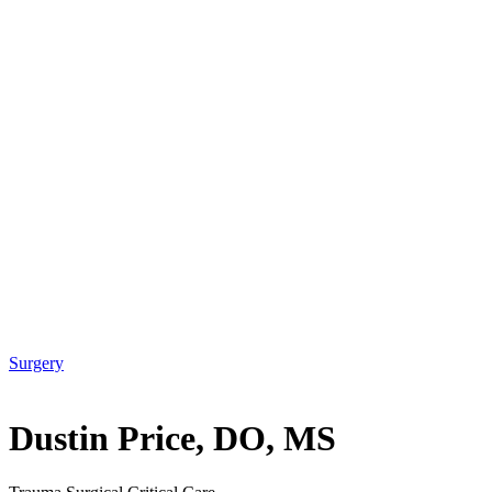
Surgery
Dustin Price, DO, MS