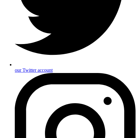
our Twitter account