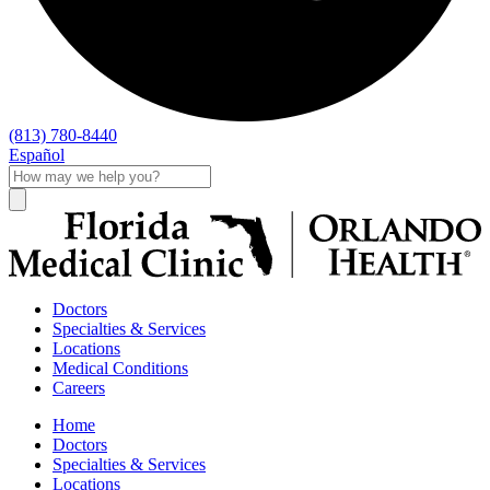
(813) 780-8440
Español
Doctors
Specialties & Services
Locations
Medical Conditions
Careers
Home
Doctors
Specialties & Services
Locations