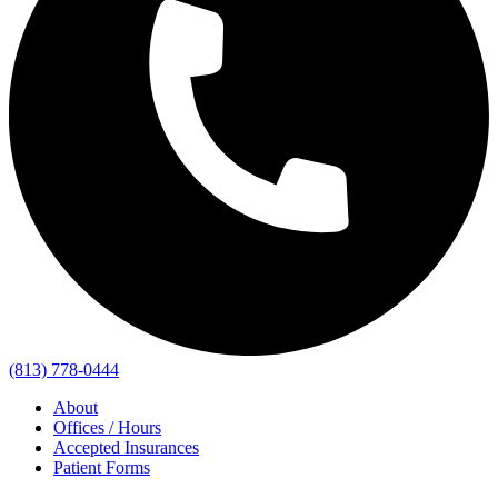
(813) 778-0444
About
Offices / Hours
Accepted Insurances
Patient Forms