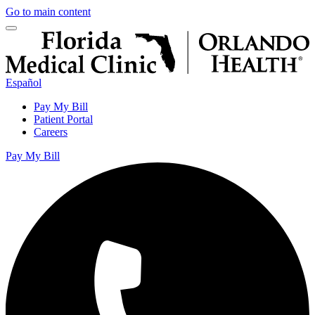
Go to main content
Español
Pay My Bill
Patient Portal
Careers
Pay My Bill