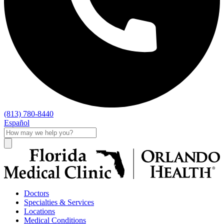
(813) 780-8440
Español
Doctors
Specialties & Services
Locations
Medical Conditions