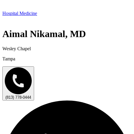
Hospital Medicine
Aimal Nikamal, MD
Wesley Chapel
Tampa
(813) 778-0444