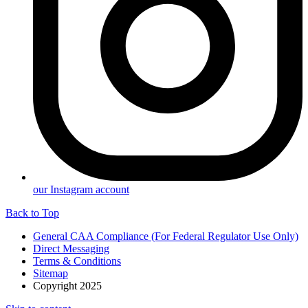
our Instagram account
Back to Top
General CAA Compliance (For Federal Regulator Use Only)
Direct Messaging
Terms & Conditions
Sitemap
Copyright 2025