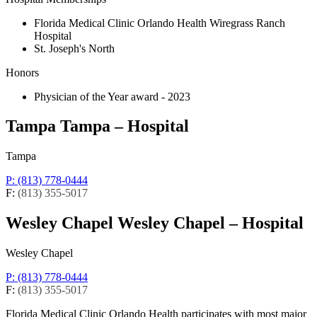
Florida Medical Clinic Orlando Health Wiregrass Ranch
Hospital
St. Joseph's North
Honors
Physician of the Year award - 2023
Tampa
Tampa – Hospital
Tampa
P: (813) 778-0444
F:
(813) 355-5017
Wesley Chapel
Wesley Chapel – Hospital
Wesley Chapel
P: (813) 778-0444
F:
(813) 355-5017
Florida Medical Clinic Orlando Health participates with most major