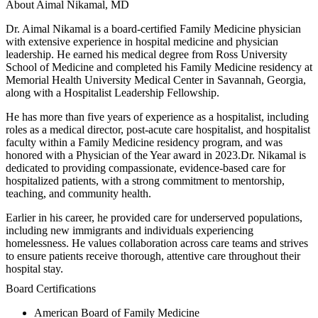
About Aimal Nikamal, MD
Dr. Aimal Nikamal is a board-certified Family Medicine physician
with extensive experience in hospital medicine and physician
leadership. He earned his medical degree from Ross University
School of Medicine and completed his Family Medicine residency at
Memorial Health University Medical Center in Savannah, Georgia,
along with a Hospitalist Leadership Fellowship.
He has more than five years of experience as a hospitalist, including
roles as a medical director, post-acute care hospitalist, and hospitalist
faculty within a Family Medicine residency program, and was
honored with a Physician of the Year award in 2023.Dr. Nikamal is
dedicated to providing compassionate, evidence-based care for
hospitalized patients, with a strong commitment to mentorship,
teaching, and community health.
Earlier in his career, he provided care for underserved populations,
including new immigrants and individuals experiencing
homelessness. He values collaboration across care teams and strives
to ensure patients receive thorough, attentive care throughout their
hospital stay.
Board Certifications
American Board of Family Medicine