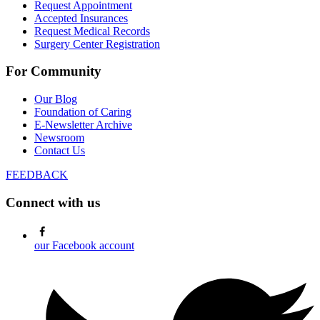
Request Appointment
Accepted Insurances
Request Medical Records
Surgery Center Registration
For Community
Our Blog
Foundation of Caring
E-Newsletter Archive
Newsroom
Contact Us
FEEDBACK
Connect with us
our Facebook account