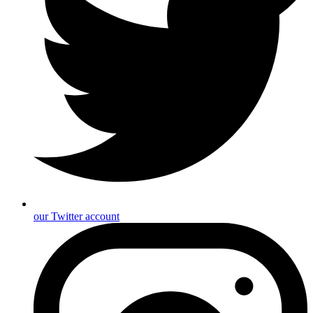
our Twitter account