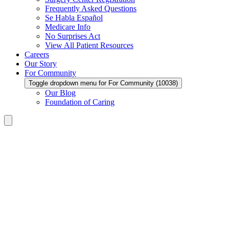
Frequently Asked Questions
Se Habla Español
Medicare Info
No Surprises Act
View All Patient Resources
Careers
Our Story
For Community
Toggle dropdown menu for For Community (10038)
Our Blog
Foundation of Caring