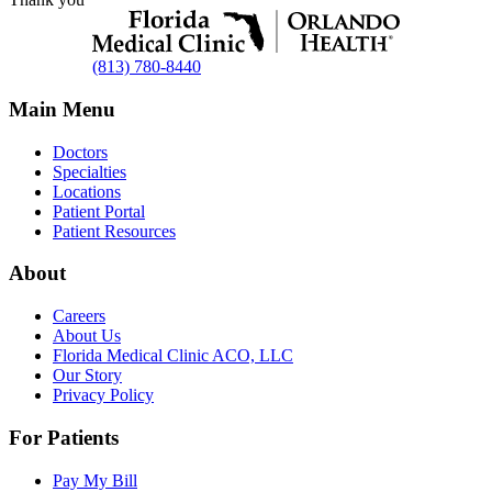
(813) 780-8440
Main Menu
Doctors
Specialties
Locations
Patient Portal
Patient Resources
About
Careers
About Us
Florida Medical Clinic ACO, LLC
Our Story
Privacy Policy
For Patients
Pay My Bill