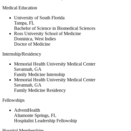
Medical Education
University of South Florida
Tampa, FL
Bachelor of Science in Biomedical Sciences
Ross University School of Medicine
Dominica, West Indies
Doctor of Medicine
Internship/Residency
Memorial Health University Medical Center
Savannah, GA
Family Medicine Internship
Memorial Health University Medical Center
Savannah, GA
Family Medicine Residency
Fellowships
AdventHealth
Altamonte Springs, FL
Hospitalist Leadership Fellowship
Hospital Memberships