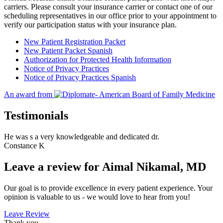
carriers. Please consult your insurance carrier or contact one of our
scheduling representatives in our office prior to your appointment to
verify our participation status with your insurance plan.
New Patient Registration Packet
New Patient Packet Spanish
Authorization for Protected Health Information
Notice of Privacy Practices
Notice of Privacy Practices Spanish
An award from
Testimonials
He was s a very knowledgeable and dedicated dr.
Constance K
Leave a review for Aimal Nikamal, MD
Our goal is to provide excellence in every patient experience. Your
opinion is valuable to us - we would love to hear from you!
Leave Review
Thank you