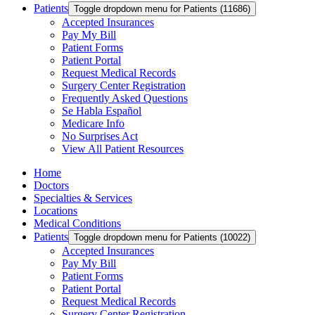
Patients
Toggle dropdown menu for Patients (11686)
Accepted Insurances
Pay My Bill
Patient Forms
Patient Portal
Request Medical Records
Surgery Center Registration
Frequently Asked Questions
Se Habla Español
Medicare Info
No Surprises Act
View All Patient Resources
Home
Doctors
Specialties & Services
Locations
Medical Conditions
Patients
Toggle dropdown menu for Patients (10022)
Accepted Insurances
Pay My Bill
Patient Forms
Patient Portal
Request Medical Records
Surgery Center Registration