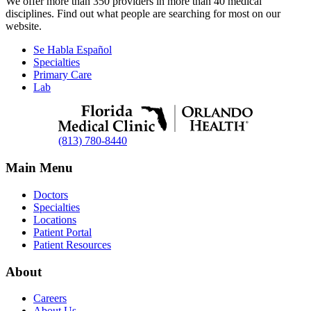
We offer more than 350 providers in more than 40 medical
disciplines. Find out what people are searching for most on our
website.
Se Habla Español
Specialties
Primary Care
Lab
(813) 780-8440
Main Menu
Doctors
Specialties
Locations
Patient Portal
Patient Resources
About
Careers
About Us