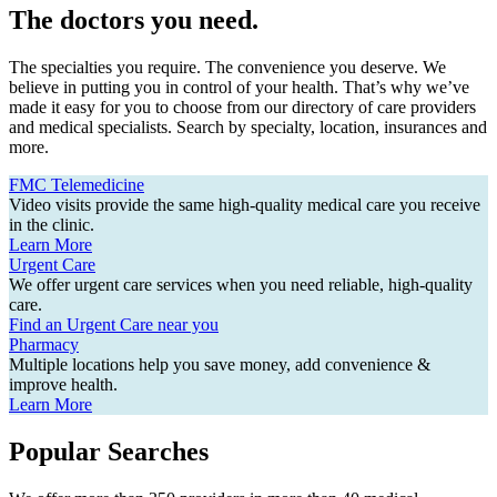
The doctors you need.
The specialties you require. The convenience you deserve. We
believe in putting you in control of your health. That’s why we’ve
made it easy for you to choose from our directory of care providers
and medical specialists. Search by specialty, location, insurances and
more.
FMC Telemedicine
Video visits provide the same high-quality medical care you receive
in the clinic.
Learn More
Urgent Care
We offer urgent care services when you need reliable, high-quality
care.
Find an Urgent Care near you
Pharmacy
Multiple locations help you save money, add convenience &
improve health.
Learn More
Popular Searches