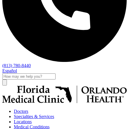
(813) 780-8440
Español
Doctors
Specialties & Services
Locations
Medical Conditions