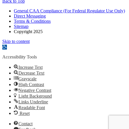
Back to Top
General CAA Compliance (For Federal Regulator Use Only)
Direct Messaging
Terms & Conditions
Sitemap
Copyright 2025
Skip to content
Open
toolbar
Accessibility Tools
Increase Text
Decrease Text
Grayscale
High Contrast
Negative Contrast
Light Background
Links Underline
Readable Font
Reset
Contact