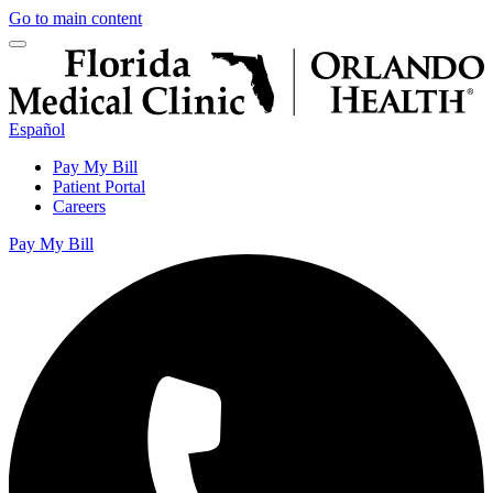
Go to main content
Español
Pay My Bill
Patient Portal
Careers
Pay My Bill