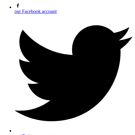
our Facebook account