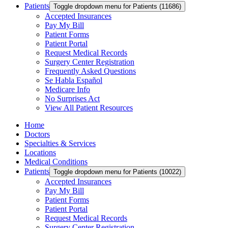
Patients
Toggle dropdown menu for Patients (11686)
Accepted Insurances
Pay My Bill
Patient Forms
Patient Portal
Request Medical Records
Surgery Center Registration
Frequently Asked Questions
Se Habla Español
Medicare Info
No Surprises Act
View All Patient Resources
Home
Doctors
Specialties & Services
Locations
Medical Conditions
Patients
Toggle dropdown menu for Patients (10022)
Accepted Insurances
Pay My Bill
Patient Forms
Patient Portal
Request Medical Records
Surgery Center Registration