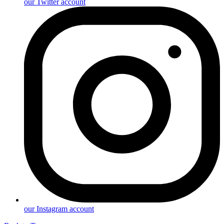
our Twitter account
our Instagram account