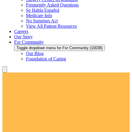
Frequently Asked Questions
Se Habla Español
Medicare Info
No Surprises Act
View All Patient Resources
Careers
Our Story
For Community
Toggle dropdown menu for For Community (10038)
Our Blog
Foundation of Caring