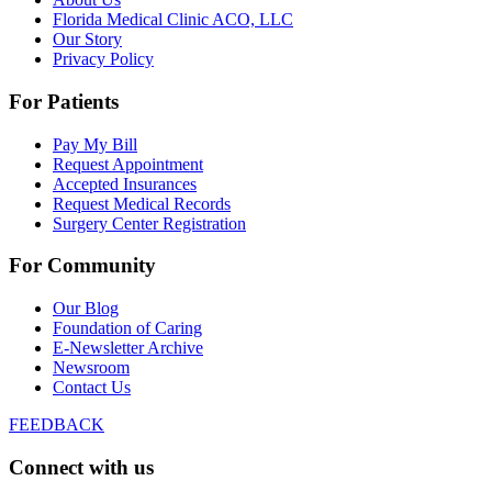
Florida Medical Clinic ACO, LLC
Our Story
Privacy Policy
For Patients
Pay My Bill
Request Appointment
Accepted Insurances
Request Medical Records
Surgery Center Registration
For Community
Our Blog
Foundation of Caring
E-Newsletter Archive
Newsroom
Contact Us
FEEDBACK
Connect with us