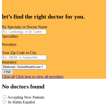
let’s find the right doctor for you.
By Specialty or Doctor Name
Specialties
Providers
Your Zip Code or City
Insurance
FIND
Clear all
Click here to view all providers
No doctors found
Accepting New Patients
Se Habla Español