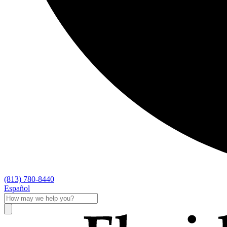
(813) 780-8440
Español