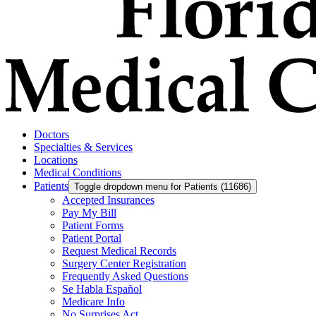
Doctors
Specialties & Services
Locations
Medical Conditions
Patients
Toggle dropdown menu for Patients (11686)
Accepted Insurances
Pay My Bill
Patient Forms
Patient Portal
Request Medical Records
Surgery Center Registration
Frequently Asked Questions
Se Habla Español
Medicare Info
No Surprises Act