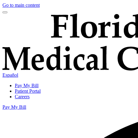
Go to main content
Español
Pay My Bill
Patient Portal
Careers
Pay My Bill