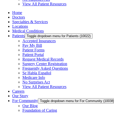
View All Patient Resources
Home
Doctors
Specialties & Services
Locations
Medical Conditions
Patients
Toggle dropdown menu for Patients (10022)
Accepted Insurances
Pay My Bill
Patient Forms
Patient Portal
Request Medical Records
Surgery Center Registration
Frequently Asked Questions
Se Habla Español
Medicare Info
No Surprises Act
View All Patient Resources
Careers
Our Story
For Community
Toggle dropdown menu for For Community (10038
Our Blog
Foundation of Caring