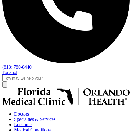
(813) 780-8440
Español
Doctors
Specialties & Services
Locations
Medical Conditions