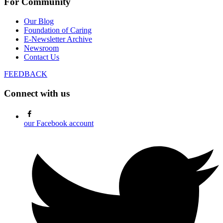
For Community
Our Blog
Foundation of Caring
E-Newsletter Archive
Newsroom
Contact Us
FEEDBACK
Connect with us
our Facebook account