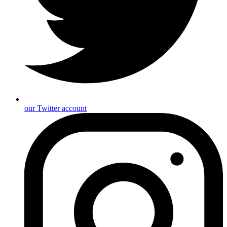
our Twitter account