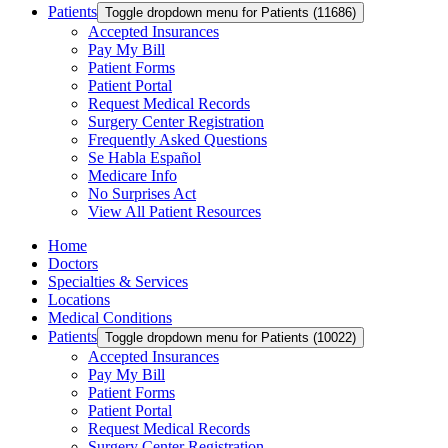
Patients
Toggle dropdown menu for Patients (11686)
Accepted Insurances
Pay My Bill
Patient Forms
Patient Portal
Request Medical Records
Surgery Center Registration
Frequently Asked Questions
Se Habla Español
Medicare Info
No Surprises Act
View All Patient Resources
Home
Doctors
Specialties & Services
Locations
Medical Conditions
Patients
Toggle dropdown menu for Patients (10022)
Accepted Insurances
Pay My Bill
Patient Forms
Patient Portal
Request Medical Records
Surgery Center Registration