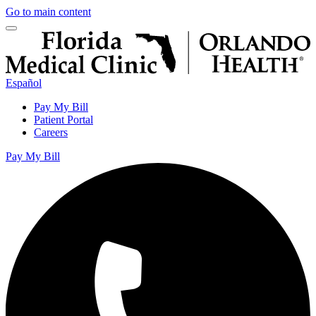
Go to main content
Español
Pay My Bill
Patient Portal
Careers
Pay My Bill