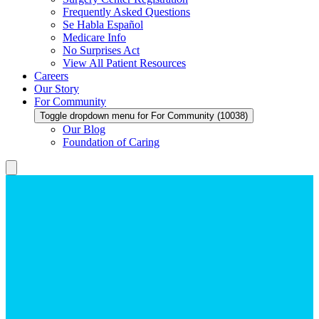
Frequently Asked Questions
Se Habla Español
Medicare Info
No Surprises Act
View All Patient Resources
Careers
Our Story
For Community
Toggle dropdown menu for For Community (10038)
Our Blog
Foundation of Caring