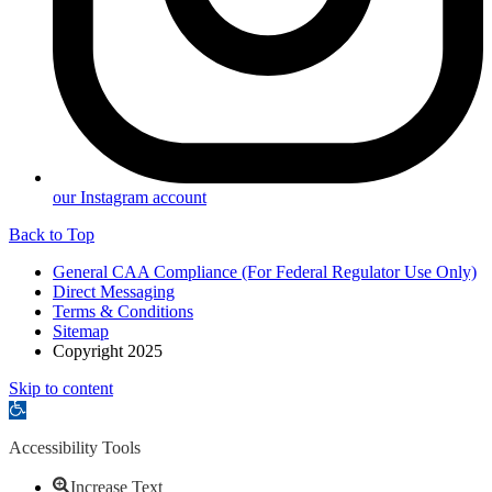
our Instagram account
Back to Top
General CAA Compliance (For Federal Regulator Use Only)
Direct Messaging
Terms & Conditions
Sitemap
Copyright 2025
Skip to content
Open
toolbar
Accessibility Tools
Increase Text