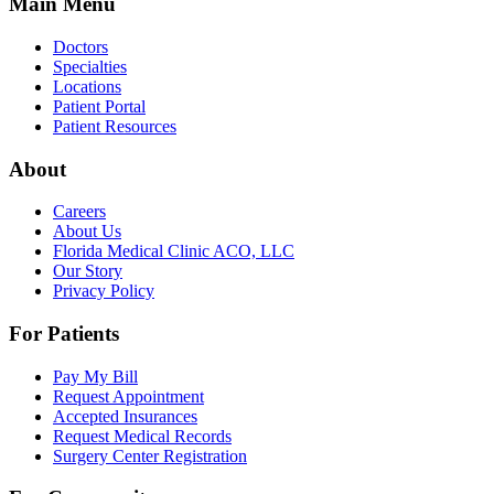
Main Menu
Doctors
Specialties
Locations
Patient Portal
Patient Resources
About
Careers
About Us
Florida Medical Clinic ACO, LLC
Our Story
Privacy Policy
For Patients
Pay My Bill
Request Appointment
Accepted Insurances
Request Medical Records
Surgery Center Registration