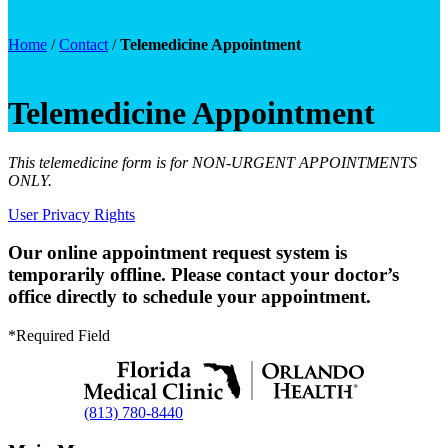
Home
/
Contact
/
Telemedicine Appointment
Telemedicine Appointment
This telemedicine form is for NON-URGENT APPOINTMENTS
ONLY.
User Privacy Rights
Our online appointment request system is
temporarily offline. Please contact your doctor’s
office directly to schedule your appointment.
*Required Field
(813) 780-8440