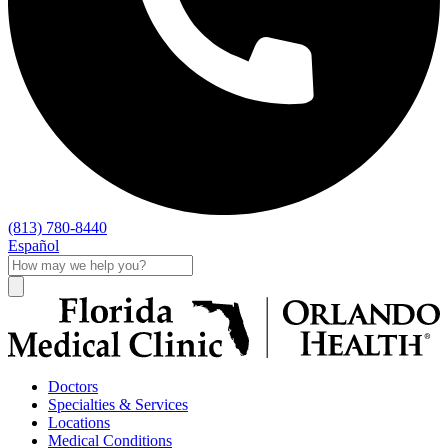
(813) 780-8440
Español
Doctors
Specialties & Services
Locations
Medical Conditions