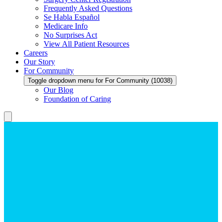
Frequently Asked Questions
Se Habla Español
Medicare Info
No Surprises Act
View All Patient Resources
Careers
Our Story
For Community
Toggle dropdown menu for For Community (10038)
Our Blog
Foundation of Caring