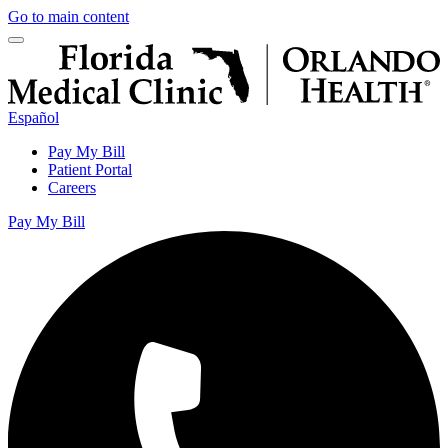
Go to main content
Español
Pay My Bill
Patient Portal
Careers
Pay My Bill