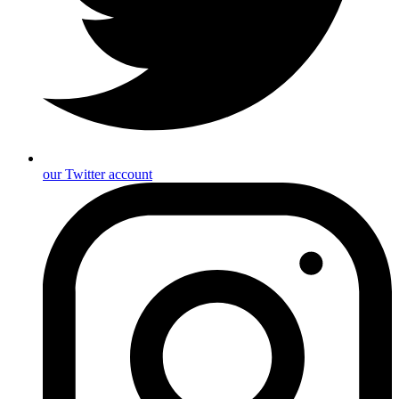
our Twitter account