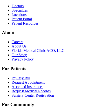
Doctors
Specialties
Locations
Patient Portal
Patient Resources
About
Careers
About Us
Florida Medical Clinic ACO, LLC
Our Story
Privacy Policy
For Patients
Pay My Bill
Request Appointment
Accepted Insurances
Request Medical Records
Surgery Center Registration
For Community