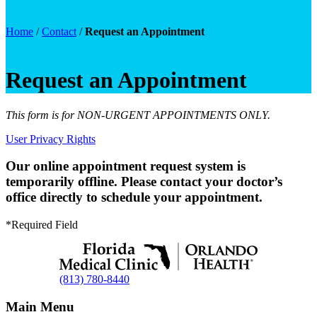
Home
/
Contact
/
Request an Appointment
Request an Appointment
This form is for NON-URGENT APPOINTMENTS ONLY.
User Privacy Rights
Our online appointment request system is
temporarily offline. Please contact your doctor’s
office directly to schedule your appointment.
*Required Field
(813) 780-8440
Main Menu