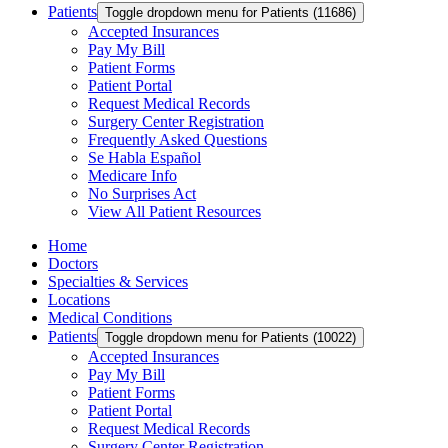
Patients
Toggle dropdown menu for Patients (11686)
Accepted Insurances
Pay My Bill
Patient Forms
Patient Portal
Request Medical Records
Surgery Center Registration
Frequently Asked Questions
Se Habla Español
Medicare Info
No Surprises Act
View All Patient Resources
Home
Doctors
Specialties & Services
Locations
Medical Conditions
Patients
Toggle dropdown menu for Patients (10022)
Accepted Insurances
Pay My Bill
Patient Forms
Patient Portal
Request Medical Records
Surgery Center Registration