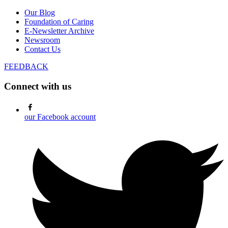
Our Blog
Foundation of Caring
E-Newsletter Archive
Newsroom
Contact Us
FEEDBACK
Connect with us
our Facebook account