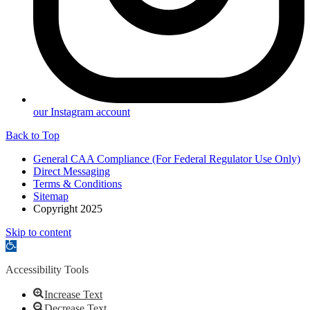
our Instagram account
Back to Top
General CAA Compliance (For Federal Regulator Use Only)
Direct Messaging
Terms & Conditions
Sitemap
Copyright 2025
Skip to content
Open
toolbar
Accessibility Tools
Increase Text
Decrease Text