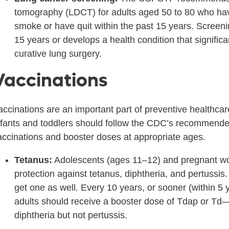
tomography (LDCT) for adults aged 50 to 80 who hav
smoke or have quit within the past 15 years. Screeni
15 years or develops a health condition that significan
curative lung surgery.
Vaccinations
accinations are an important part of preventive healthcare
nfants and toddlers should follow the CDC’s recommended
accinations and booster doses at appropriate ages.
Tetanus:
Adolescents (ages 11–12) and pregnant wo
protection against tetanus, diphtheria, and pertussi
get one as well. Every 10 years, or sooner (within 5 
adults should receive a booster dose of Tdap or Td—
diphtheria but not pertussis.