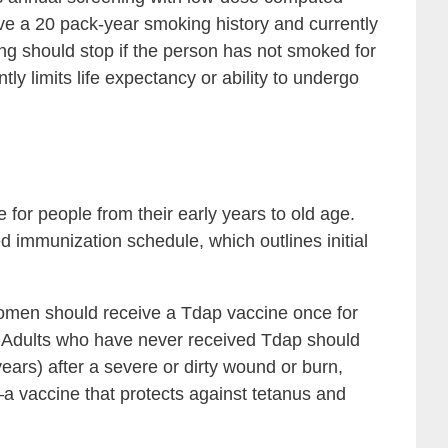
e a 20 pack-year smoking history and currently
ng should stop if the person has not smoked for
tly limits life expectancy or ability to undergo
 for people from their early years to old age.
 immunization schedule, which outlines initial
men should receive a Tdap vaccine once for
s. Adults who have never received Tdap should
years) after a severe or dirty wound or burn,
a vaccine that protects against tetanus and