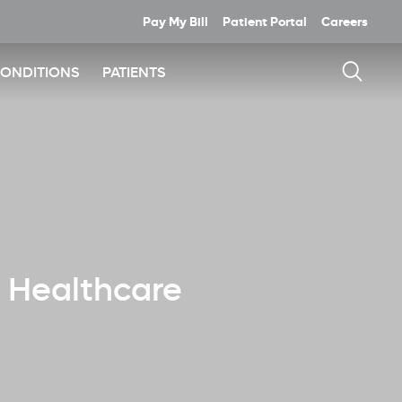
Pay My Bill
Patient Portal
Careers
CONDITIONS
PATIENTS
e Healthcare