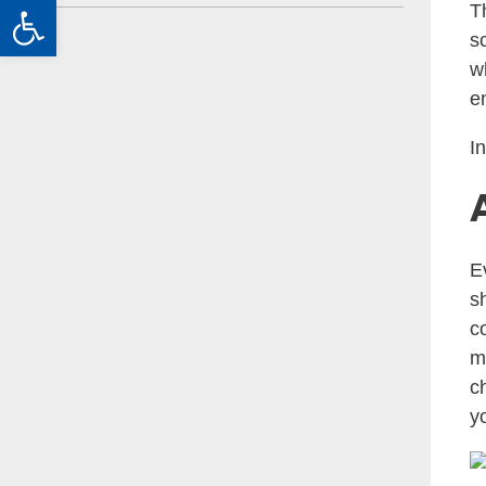
Open toolbar
T
s
w
e
I
E
s
c
m
c
yo