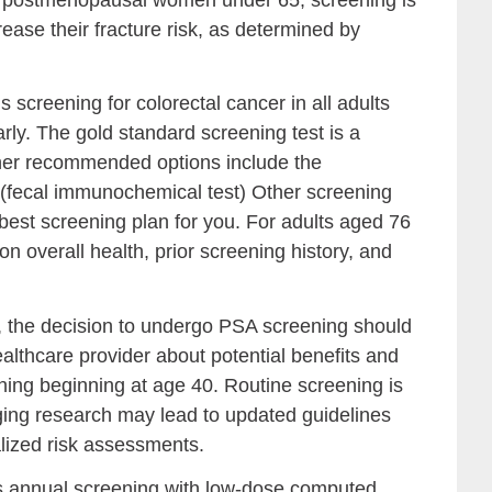
rease their fracture risk, as determined by
reening for colorectal cancer in all adults
rly. The gold standard screening test is a
ther recommended options include the
T (fecal immunochemical test) Other screening
 best screening plan for you. For adults aged 76
n overall health, prior screening history, and
 the decision to undergo PSA screening should
ealthcare provider about potential benefits and
ning beginning at age 40. Routine screening is
ng research may lead to updated guidelines
lized risk assessments.
nnual screening with low-dose computed