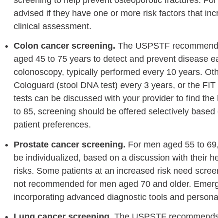
advised if they have one or more risk factors that inc
clinical assessment.
Colon cancer screening.
The USPSTF recommends sc
aged 45 to 75 years to detect and prevent disease ea
colonoscopy, typically performed every 10 years. O
Cologuard (stool DNA test) every 3 years, or the FI
tests can be discussed with your provider to find the
to 85, screening should be offered selectively based o
patient preferences.
Prostate cancer screening.
For men aged 55 to 69,
be individualized, based on a discussion with their h
risks. Some patients at an increased risk need scree
not recommended for men aged 70 and older. Emergi
incorporating advanced diagnostic tools and persona
Lung cancer screening.
The USPSTF recommends a