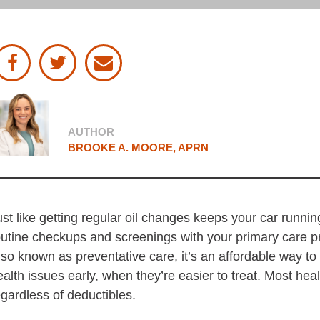
d Submit
our Facebook account
our Twitter account
email this article
iew Profile
AUTHOR
BROOKE A. MOORE, APRN
ust like getting regular oil changes keeps your car runni
outine checkups and screenings with your primary care pr
lso known as preventative care, it’s an affordable way t
ealth issues early, when they’re easier to treat. Most hea
egardless of deductibles.