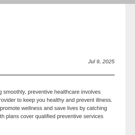
Jul 9, 2025
ng smoothly, preventive healthcare involves
ovider to keep you healthy and prevent illness.
o promote wellness and save lives by catching
lth plans cover qualified preventive services