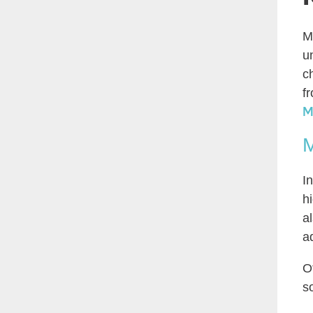
M
u
c
f
M
M
I
h
a
a
O
s