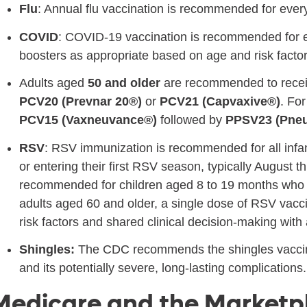
Flu
: Annual flu vaccination is recommended for eve
COVID
: COVID-19 vaccination is recommended for 
boosters as appropriate based on age and risk factor
Adults aged
50 and older
are recommended to recei
PCV20 (Prevnar 20®)
or
PCV21 (Capvaxive®)
. For
PCV15 (Vaxneuvance®)
followed by
PPSV23 (Pne
RSV
: RSV immunization is recommended for all infa
or entering their first RSV season, typically August
recommended for children aged 8 to 19 months who a
adults aged 60 and older, a single dose of RSV va
risk factors and shared clinical decision-making with
Shingles:
The CDC recommends the shingles vaccine 
and its potentially severe, long-lasting complications.
Medicare and the Marketp