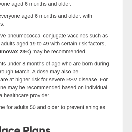
ryone aged 6 months and older.
everyone aged 6 months and older, with
s.
ve pneumococcal conjugate vaccines such as
 adults aged 19 to 49 with certain risk factors,
umovax 23®)
may be recommended.
nts under 8 months of age who are born during
 through March. A dose may also be
re at higher risk for severe RSV disease. For
ccine may be recommended based on individual
 a healthcare provider.
for adults 50 and older to prevent shingles
lace Plans