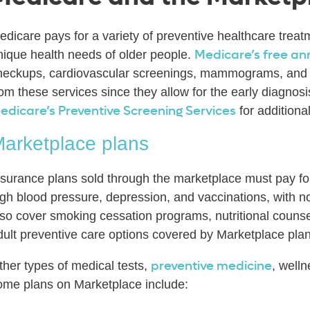
edicare pays for a variety of preventive healthcare treat
Medicare’s free an
nique health needs of older people.
heckups, cardiovascular screenings, mammograms, and m
rom these services since they allow for the early diagnos
edicare’s Preventive Screening Services
for additiona
arketplace plans
nsurance plans sold through the marketplace must pay for
igh blood pressure, depression, and vaccinations, with 
lso cover smoking cessation programs, nutritional counsel
dult preventive care options covered by Marketplace pla
preventive medicine
ther types of medical tests,
, well
ome plans on Marketplace include: