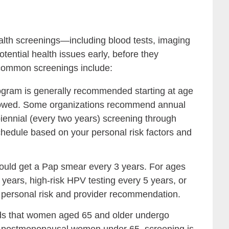
alth screenings—including blood tests, imaging
tential health issues early, before they
 common screenings include:
ram is generally recommended starting at age
ollowed. Some organizations recommend annual
ennial (every two years) screening through
chedule based on your personal risk factors and
ld get a Pap smear every 3 years. For ages
years, high-risk HPV testing every 5 years, or
 personal risk and provider recommendation.
that women aged 65 and older undergo
For postmenopausal women under 65, screening is