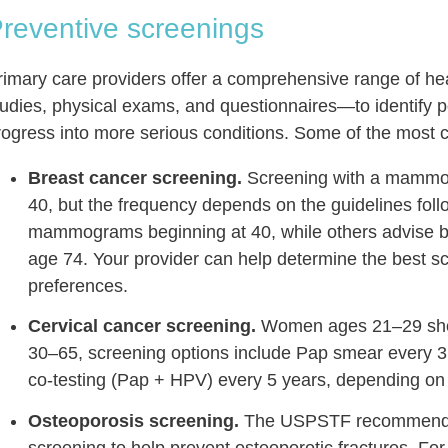
reventive screenings
rimary care providers offer a comprehensive range of he
tudies, physical exams, and questionnaires—to identify po
rogress into more serious conditions. Some of the most
Breast cancer screening.
Screening with a mammog
40, but the frequency depends on the guidelines f
mammograms beginning at 40, while others advise bi
age 74. Your provider can help determine the best s
preferences.
Cervical cancer screening.
Women ages 21–29 shou
30–65, screening options include Pap smear every 3 
co-testing (Pap + HPV) every 5 years, depending on
Osteoporosis screening.
The USPSTF recommends 
screening to help prevent osteoporotic fractures. 