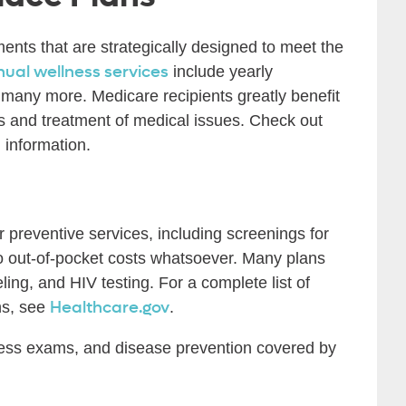
ments that are strategically designed to meet the
nual wellness services
include yearly
any more. Medicare recipients greatly benefit
is and treatment of medical issues. Check out
l information.
 preventive services, including screenings for
no out-of-pocket costs whatsoever. Many plans
ing, and HIV testing. For a complete list of
Healthcare.gov
ns, see
.
ness exams, and disease prevention covered by