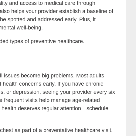
lity and access to medical care through
lso helps your provider establish a baseline of
e spotted and addressed early. Plus, it
mental well-being.
ded types of preventive healthcare.
mall issues become big problems. Most adults
 health concerns early. If you have chronic
es, or depression, seeing your provider every six
re frequent visits help manage age-related
r health deserves regular attention—schedule