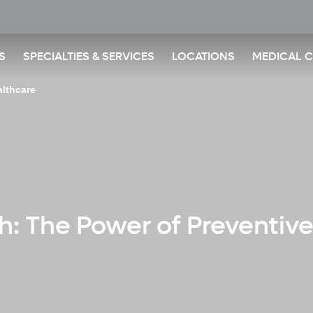
S
SPECIALTIES & SERVICES
LOCATIONS
MEDICAL 
althcare
th: The Power of Preventiv