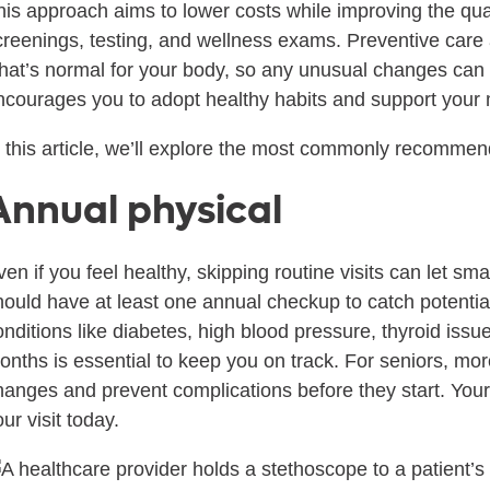
his approach aims to lower costs while improving the qua
creenings, testing, and wellness exams. Preventive care a
hat’s normal for your body, so any unusual changes can b
ncourages you to adopt healthy habits and support your 
n this article, we’ll explore the most commonly recommen
Annual physical
ven if you feel healthy, skipping routine visits can let s
hould have at least one annual checkup to catch potential
onditions like diabetes, high blood pressure, thyroid issu
onths is essential to keep you on track. For seniors, mo
hanges and prevent complications before they start. You
ur visit today.