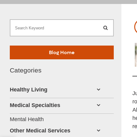
Search Keywor
V
Blog Home
Categories
Healthy Living
J
r
Medical Specialties
A
h
Mental Health
r
Other Medical Services