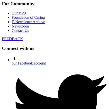
For Community
Our Blog
Foundation of Caring
E-Newsletter Archive
Newsroom
Contact Us
FEEDBACK
Connect with us
our Facebook account