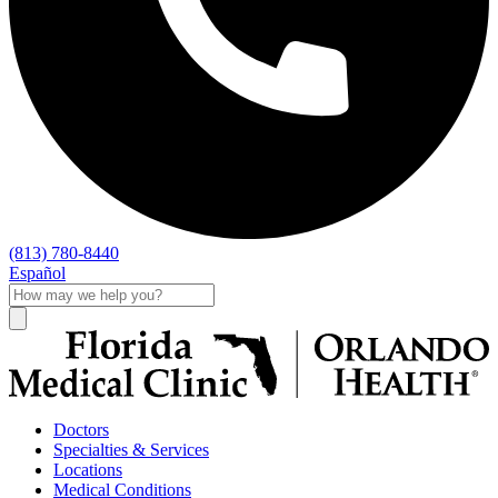
(813) 780-8440
Español
Doctors
Specialties & Services
Locations
Medical Conditions