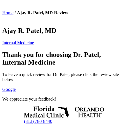
Home
/
Ajay R. Patel, MD Review
Ajay R. Patel, MD
Internal Medicine
Thank you for choosing Dr. Patel,
Internal Medicine
To leave a quick review for Dr. Patel, please click the review site
below:
Google
We appreciate your feedback!
(813) 780-8440