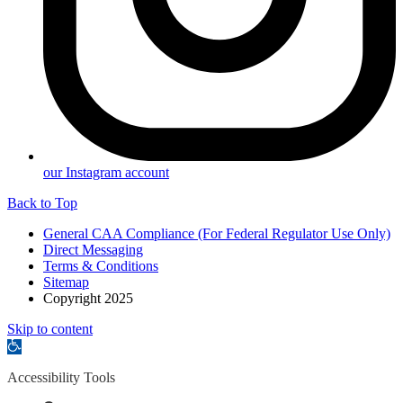
our Instagram account
Back to Top
General CAA Compliance (For Federal Regulator Use Only)
Direct Messaging
Terms & Conditions
Sitemap
Copyright 2025
Skip to content
Open
toolbar
Accessibility Tools