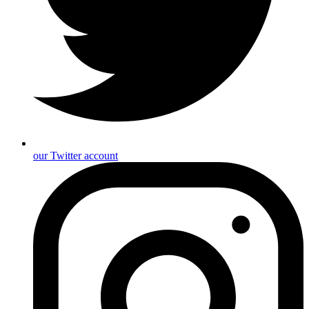
our Twitter account