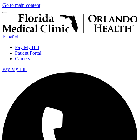
Go to main content
Español
Pay My Bill
Patient Portal
Careers
Pay My Bill