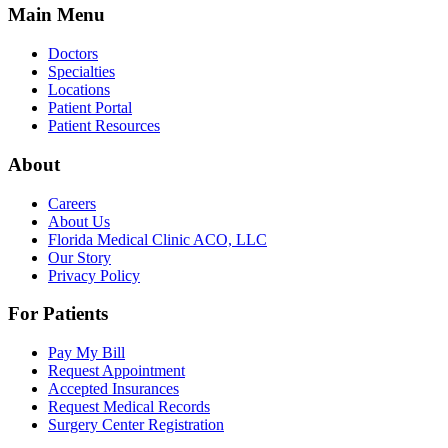
Main Menu
Doctors
Specialties
Locations
Patient Portal
Patient Resources
About
Careers
About Us
Florida Medical Clinic ACO, LLC
Our Story
Privacy Policy
For Patients
Pay My Bill
Request Appointment
Accepted Insurances
Request Medical Records
Surgery Center Registration