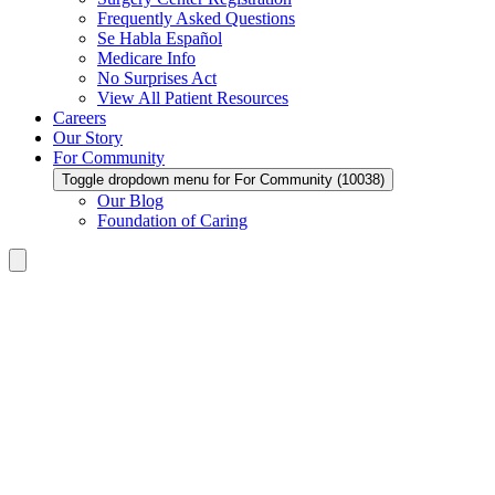
Frequently Asked Questions
Se Habla Español
Medicare Info
No Surprises Act
View All Patient Resources
Careers
Our Story
For Community
Toggle dropdown menu for For Community (10038)
Our Blog
Foundation of Caring