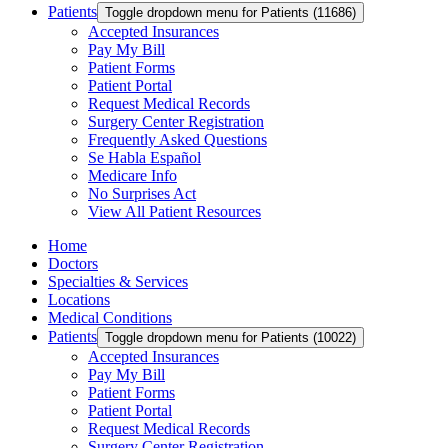
Patients
Toggle dropdown menu for Patients (11686)
Accepted Insurances
Pay My Bill
Patient Forms
Patient Portal
Request Medical Records
Surgery Center Registration
Frequently Asked Questions
Se Habla Español
Medicare Info
No Surprises Act
View All Patient Resources
Home
Doctors
Specialties & Services
Locations
Medical Conditions
Patients
Toggle dropdown menu for Patients (10022)
Accepted Insurances
Pay My Bill
Patient Forms
Patient Portal
Request Medical Records
Surgery Center Registration