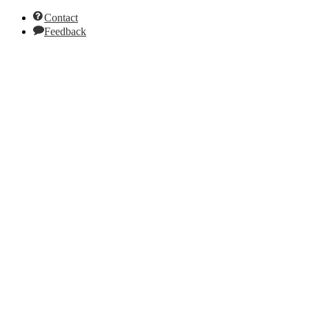
Contact
Feedback