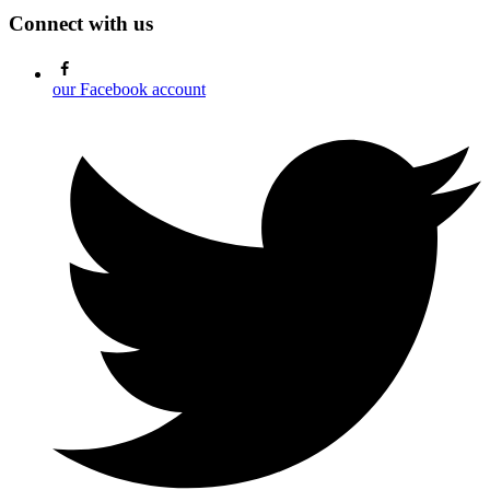
Connect with us
our Facebook account