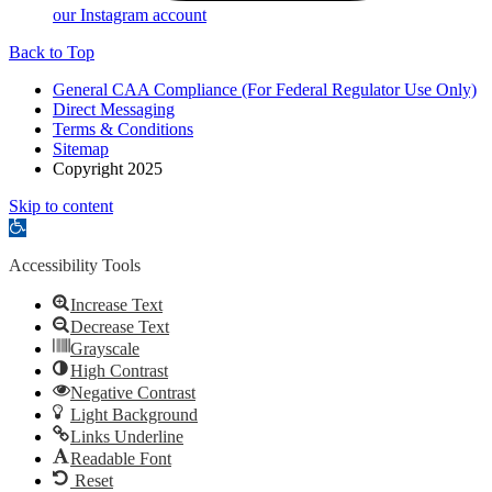
our Instagram account
Back to Top
General CAA Compliance (For Federal Regulator Use Only)
Direct Messaging
Terms & Conditions
Sitemap
Copyright 2025
Skip to content
Open
toolbar
Accessibility Tools
Increase Text
Decrease Text
Grayscale
High Contrast
Negative Contrast
Light Background
Links Underline
Readable Font
Reset