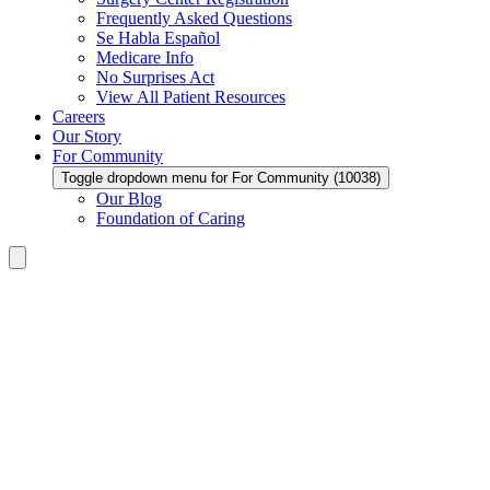
Frequently Asked Questions
Se Habla Español
Medicare Info
No Surprises Act
View All Patient Resources
Careers
Our Story
For Community
Toggle dropdown menu for For Community (10038)
Our Blog
Foundation of Caring