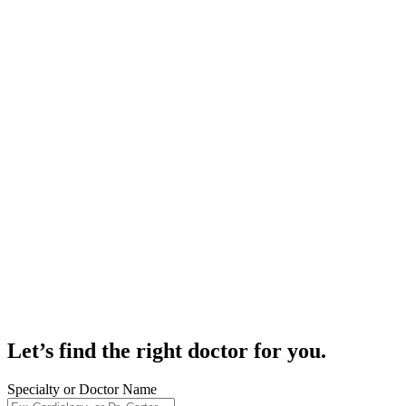
Let’s find the right doctor for you.
Specialty or Doctor Name