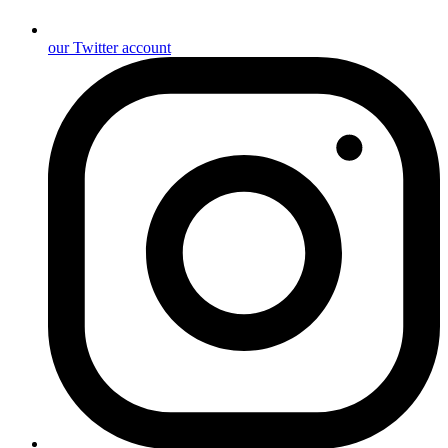
our Twitter account