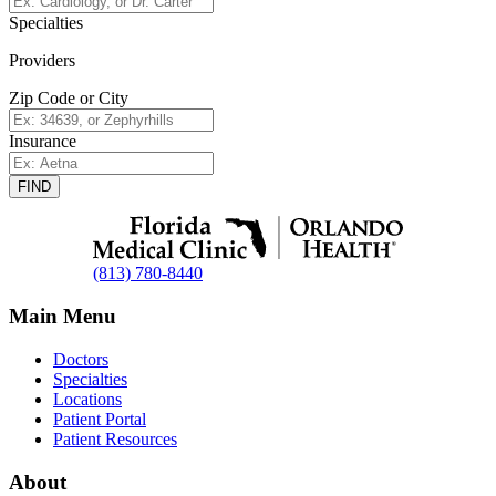
Specialties
Providers
Zip Code or City
Insurance
FIND
(813) 780-8440
Main Menu
Doctors
Specialties
Locations
Patient Portal
Patient Resources
About