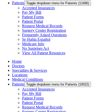
Patients
Toggle dropdown menu for Patients (11686)
Accepted Insurances
Pay My Bill
Patient Forms
Patient Portal
Request Medical Records
Surgery Center Registration
Frequently Asked Questions
Se Habla Español
Medicare Info
No Surprises Act
View All Patient Resources
Home
Doctors
Specialties & Services
Locations
Medical Conditions
Patients
Toggle dropdown menu for Patients (10022)
Accepted Insurances
Pay My Bill
Patient Forms
Patient Portal
Request Medical Records
Surgery Center Registration