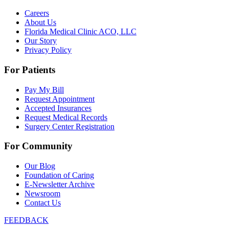
Careers
About Us
Florida Medical Clinic ACO, LLC
Our Story
Privacy Policy
For Patients
Pay My Bill
Request Appointment
Accepted Insurances
Request Medical Records
Surgery Center Registration
For Community
Our Blog
Foundation of Caring
E-Newsletter Archive
Newsroom
Contact Us
FEEDBACK