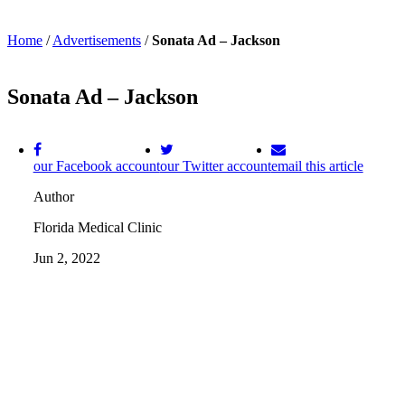
Home
/
Advertisements
/
Sonata Ad – Jackson
Sonata Ad – Jackson
our Facebook account
our Twitter account
email this article
Author
Florida Medical Clinic
Jun 2, 2022