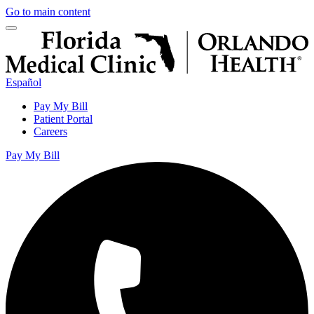
Go to main content
Español
Pay My Bill
Patient Portal
Careers
Pay My Bill