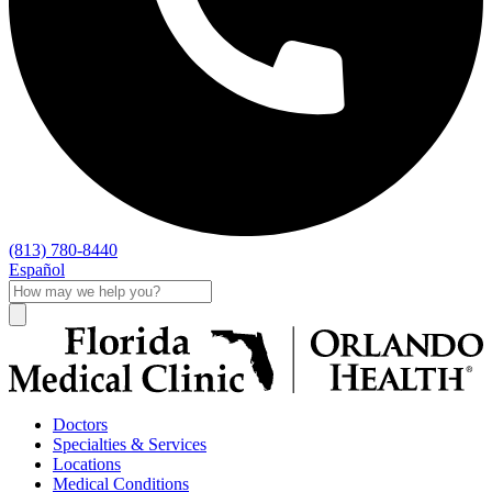
(813) 780-8440
Español
Doctors
Specialties & Services
Locations
Medical Conditions