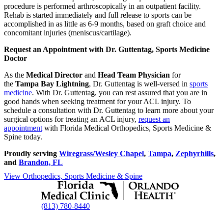
procedure is performed arthroscopically in an outpatient facility.
Rehab is started immediately and full release to sports can be
accomplished in as little as 6-9 months, based on graft choice and
concomitant injuries (meniscus/cartilage).
Request an Appointment with Dr. Guttentag, Sports Medicine
Doctor
As the
Medical Director
and
Head Team Physician
for
the
Tampa Bay Lightning
, Dr. Guttentag is well-versed in
sports
medicine
. With Dr. Guttentag, you can rest assured that you are in
good hands when seeking treatment for your ACL injury. To
schedule a consultation with Dr. Guttentag to learn more about your
surgical options for treating an ACL injury,
request an
appointment
with Florida Medical Orthopedics, Sports Medicine &
Spine today.
Proudly serving
Wiregrass/Wesley Chapel
,
Tampa
,
Zephyrhills
,
and
Brandon, FL
View Orthopedics, Sports Medicine & Spine
(813) 780-8440