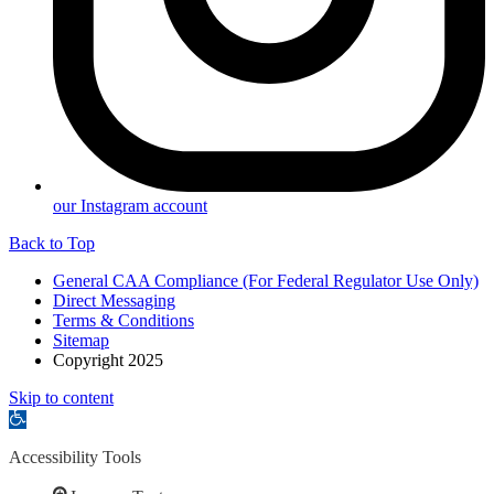
our Instagram account
Back to Top
General CAA Compliance (For Federal Regulator Use Only)
Direct Messaging
Terms & Conditions
Sitemap
Copyright 2025
Skip to content
Open
toolbar
Accessibility Tools