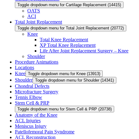
Toggle dropdown menu for Cartilage Replacement (14415)
OATS
ACI
Total Joint Replacement
Toggle dropdown menu for Total Joint Replacement (20772)
Knee
Total Knee Replacement
XP Total Knee Replacement
Life After Joint Replacement Surgery – Knee
Shoulder
Procedure Animations
Locations
Knee
Toggle dropdown menu for Knee (13913)
Shoulder
Toggle dropdown menu for Shoulder (14341)
Chondral Defects
Microfracture Surgery
Tennis Elbow
Stem Cell & PRP
Toggle dropdown menu for Stem Cell & PRP (20738)
Anatomy of the Knee
ACL Injuries
Meniscus Injury
Patellofemoral Pain Syndrome
ACL Reconstruction