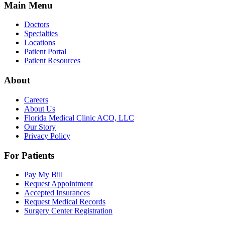
Main Menu
Doctors
Specialties
Locations
Patient Portal
Patient Resources
About
Careers
About Us
Florida Medical Clinic ACO, LLC
Our Story
Privacy Policy
For Patients
Pay My Bill
Request Appointment
Accepted Insurances
Request Medical Records
Surgery Center Registration