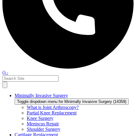
() -
Minimally Invasive Surgery
Toggle dropdown menu for Minimally Invasive Surgery (14359)
What is Joint Arthroscopy?
Partial Knee Replacement
Knee Surgery
Meniscus Repair
Shoulder Surgery
Cartilage Replacement