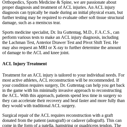
Orthopedics, Sports Medicine & Spine, we are passionate about
proper diagnosis and treatment of ACL injuries. An ACL injury
diagnosis can typically be made during an initial physical exam, but
further testing may be required to evaluate other soft tissue structural
damage, such as a meniscus tear.
Sports medicine specialist, Dr. Ira Guttentag, M.D., F.A.C.S., can
perform various tests to make an ACL injury diagnosis, including
the Lachman Test, Anterior Drawer Test and Pivot Shift Test. He
may also request an MRI or X-ray to further determine the amount
of damage to the ACL and knee joint.
ACL Injury Treatment
Treatment for an ACL injury is tailored to your individual needs. For
most active athletes, ACL reconstruction will be recommended. If
your condition requires surgery, Dr. Guttentag can help you get back
in the game with his minimally invasive approach to reconstructing
the ACL. With this approach, patients spend less time in surgery so
they can accelerate their recovery and heal faster and more fully than
they would with traditional ACL surgery.
Surgical repair of the ACL requires reconstruction with a graft
donated from the patient (autograft) or cadaver (allograft). This can
come in the form of a patella, hamstring or quadriceps tendon. The