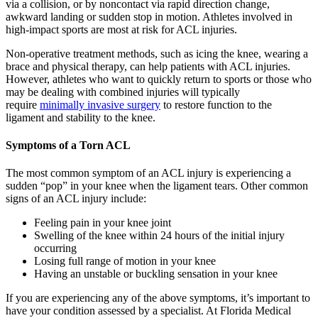
via a collision, or by noncontact via rapid direction change,
awkward landing or sudden stop in motion. Athletes involved in
high-impact sports are most at risk for ACL injuries.
Non-operative treatment methods, such as icing the knee, wearing a
brace and physical therapy, can help patients with ACL injuries.
However, athletes who want to quickly return to sports or those who
may be dealing with combined injuries will typically
require
minimally invasive surgery
to restore function to the
ligament and stability to the knee.
Symptoms of a Torn ACL
The most common symptom of an ACL injury is experiencing a
sudden “pop” in your knee when the ligament tears. Other common
signs of an ACL injury include:
Feeling pain in your knee joint
Swelling of the knee within 24 hours of the initial injury
occurring
Losing full range of motion in your knee
Having an unstable or buckling sensation in your knee
If you are experiencing any of the above symptoms, it’s important to
have your condition assessed by a specialist. At Florida Medical