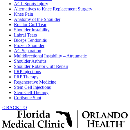
ACL Sports Injury
Alternatives to Knee Replacement Surgery
Knee Pain
Anatomy of the Shoulder
Rotator Cuff Tear
Shoulder Instability
Labral Tears
Biceps Tendonitis
Frozen Shoulder
AC Separation
Multidirectional Instability – Atraumatic
Shoulder Arthritis
Shoulder Rotator Cuff Repair
PRP Injections
PRP Therapy
Regenerative Medicine
Stem Cell Injections
Stem Cell Therapy
Cortisone Shot
< BACK TO