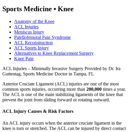
Sports Medicine
•
Knee
Anatomy of the Knee
ACL Injuries
Meniscus Injury
Patellofemoral Pain Syndrome
ACL Reconstruction
ACL Sports Injury
Alternatives to Knee Replacement Surgery
Knee Pain
ACL Injuries – Minimally Invasive Surgery Provided by Dr. Ira
Guttentag, Sports Medicine Doctor in Tampa, FL
Anterior Cruciate Ligament (ACL) injuries are one of the most
common sports injuries, occurring more than
200,000
times a year.
The ACL is one of the main stabilizing ligaments of the knee that
prevent the joint from sliding forward or rotating outward.
ACL Injury Causes & Risk Factors
An ACL injury occurs when the anterior cruciate ligament in the
knee is torn or stretched. The ACL can be injured by direct contact