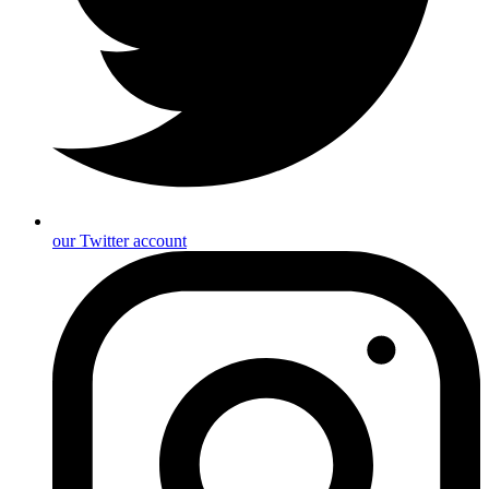
our Twitter account