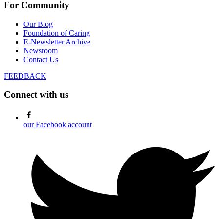
For Community
Our Blog
Foundation of Caring
E-Newsletter Archive
Newsroom
Contact Us
FEEDBACK
Connect with us
our Facebook account