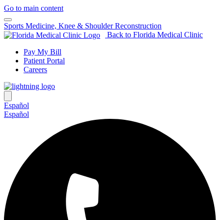
Go to main content
Sports Medicine, Knee & Shoulder Reconstruction
Back to Florida Medical Clinic
Pay My Bill
Patient Portal
Careers
Español
Español