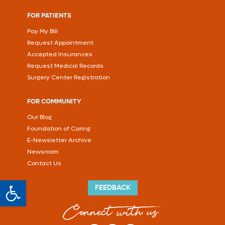
FOR PATIENTS
Pay My Bill
Request Appointment
Accepted Insurances
Request Medical Records
Surgery Center Registration
FOR COMMUNITY
Our Blog
Foundation of Caring
E-Newsletter Archive
Newsroom
Contact Us
Open toolbar
FEEDBACK
Connect with us