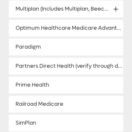
Multiplan (Includes Multiplan, Beechstreet/ PHCS)
Optimum Healthcare Medicare Advantage HMO
Paradigm
Partners Direct Health (verify through directory)
Prime Health
Railroad Medicare
SimPlan