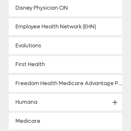
Disney Physician CIN
Employee Health Network (EHN)
Evolutions
First Health
Freedom Health Medicare Advantage Plan HMO
Humana
Medicare