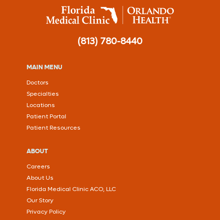
(813) 780-8440
MAIN MENU
Doctors
Specialties
Locations
Patient Portal
Patient Resources
ABOUT
Careers
About Us
Florida Medical Clinic ACO, LLC
Our Story
Privacy Policy