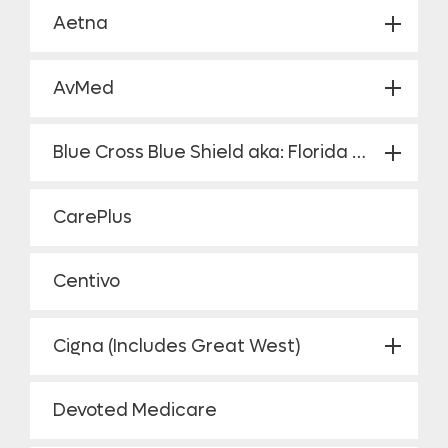
Aetna
AvMed
Blue Cross Blue Shield aka: Florida Blue
CarePlus
Centivo
Cigna (Includes Great West)
Devoted Medicare