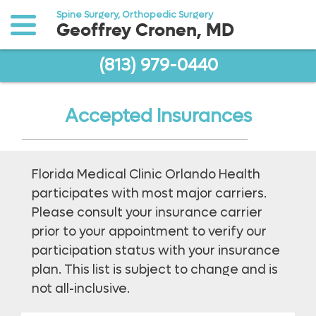
Spine Surgery, Orthopedic Surgery
Geoffrey Cronen, MD
(813) 979-0440
o to
ain
ontent
Accepted Insurances
Florida Medical Clinic Orlando Health
participates with most major carriers.
Please consult your insurance carrier
prior to your appointment to verify our
participation status with your insurance
plan. This list is subject to change and is
not all-inclusive.