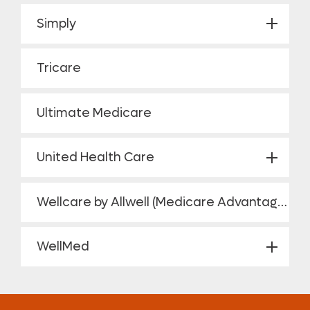
Simply
Tricare
Ultimate Medicare
United Health Care
Wellcare by Allwell (Medicare Advantage HMO Plan)
WellMed