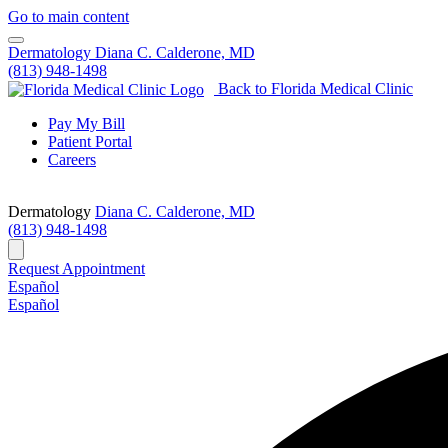
Go to main content
Dermatology
Diana C. Calderone, MD
(813) 948-1498
Back to Florida Medical Clinic
Pay My Bill
Patient Portal
Careers
Dermatology
Diana C. Calderone, MD
(813) 948-1498
Request Appointment
Español
Español