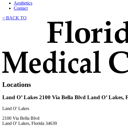
Aesthetics
Contact
< BACK TO
Locations
Land O’ Lakes
2100 Via Bella Blvd Land O’ Lakes, 
Land O' Lakes
2100 Via Bella Blvd
Land O' Lakes, Florida 34639