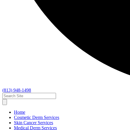
(813) 948-1498
Home
Cosmetic Derm Services
Skin Cancer Services
Medical Derm Services