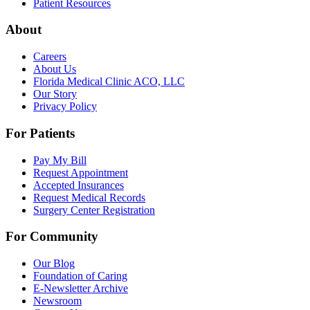
Patient Resources
About
Careers
About Us
Florida Medical Clinic ACO, LLC
Our Story
Privacy Policy
For Patients
Pay My Bill
Request Appointment
Accepted Insurances
Request Medical Records
Surgery Center Registration
For Community
Our Blog
Foundation of Caring
E-Newsletter Archive
Newsroom