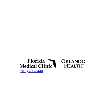
(813) 780-8440