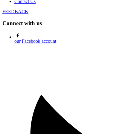
Contact Us
FEEDBACK
Connect with us
our Facebook account