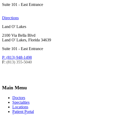
Suite 101 - East Entrance
Directions
Land O' Lakes
2100 Via Bella Blvd
Land O' Lakes, Florida 34639
Suite 101 - East Entrance
P: (813) 948-1498
F:
(813) 355-5040
Main Menu
Doctors
Specialties
Locations
Patient Portal