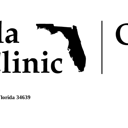
Florida 34639