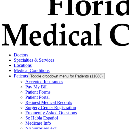
Doctors
Specialties & Services
Locations
Medical Conditions
Patients
Toggle dropdown menu for Patients (11686)
Accepted Insurances
Pay My Bill
Patient Forms
Patient Portal
Request Medical Records
Surgery Center Registration
Frequently Asked Questions
Se Habla Español
Medicare Info
No Surprises Act