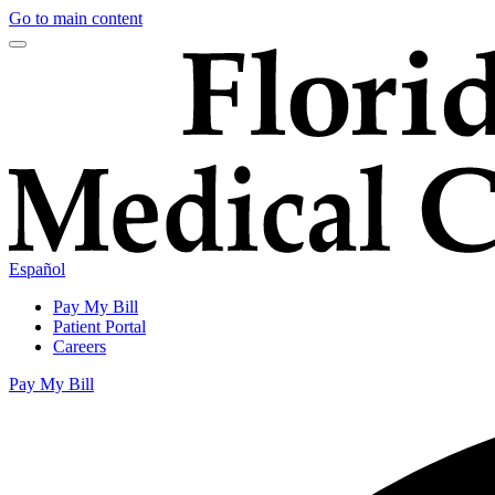
Go to main content
Español
Pay My Bill
Patient Portal
Careers
Pay My Bill