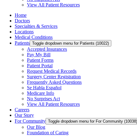
View All Patient Resources
Home
Doctors
Specialties & Services
Locations
Medical Conditions
Patients
Toggle dropdown menu for Patients (10022)
Accepted Insurances
Pay My Bill
Patient Forms
Patient Portal
Request Medical Records
Surgery Center Registration
Frequently Asked Questions
Se Habla Español
Medicare Info
No Surprises Act
View All Patient Resources
Careers
Our Story
For Community
Toggle dropdown menu for For Community (10038
Our Blog
Foundation of Caring