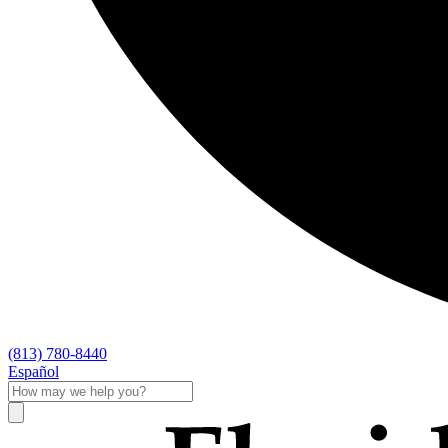
(813) 780-8440
Español